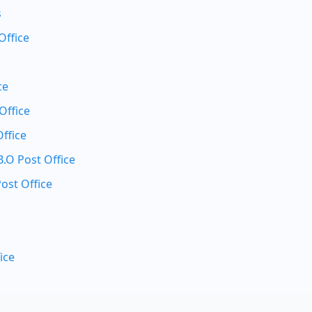
s
Office
ce
Office
ffice
O Post Office
ost Office
ice