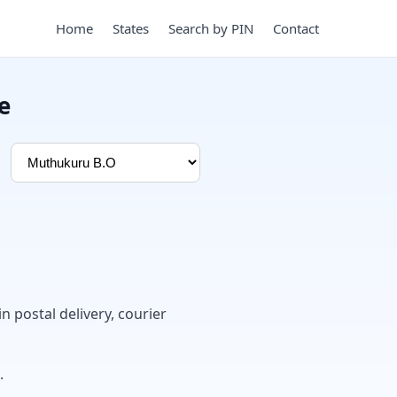
Home
States
Search by PIN
Contact
e
in postal delivery, courier
.