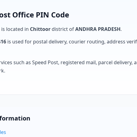
st Office PIN Code
 is located in
Chittoor
district of
ANDHRA PRADESH
.
416
is used for postal delivery, courier routing, address verifi
rvices such as Speed Post, registered mail, parcel delivery
rk.
nformation
des