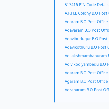
517416 PIN Code Detail
A.P.H.B.Colony B.O Post 
Adaram B.O Post Office
Adavaram B.O Post Offi
Adavibudugur B.O Post 
Adavikothuru B.O Post O
Adilakshmambapuram B.
Adivikodiyambedu B.O P
Agaram B.O Post Office
Agaram B.O Post Office
Agraharam B.O Post Off