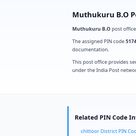
Muthukuru B.O Po
Muthukuru B.O
post office
The assigned PIN code
517
documentation.
This post office provides se
under the India Post netwo
Related PIN Code I
chittoor District PIN Co