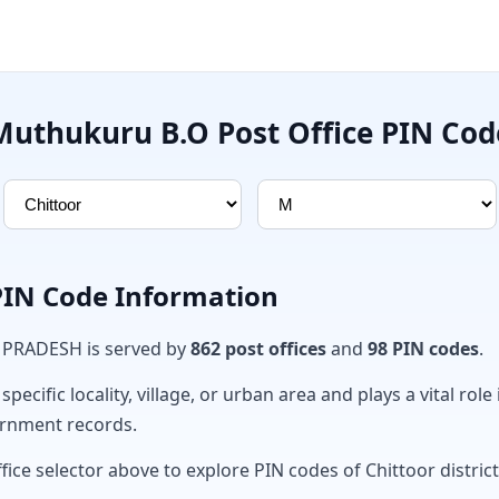
Muthukuru B.O Post Office PIN Cod
 PIN Code Information
A PRADESH is served by
862 post offices
and
98 PIN codes
.
ecific locality, village, or urban area and plays a vital role 
ernment records.
fice selector above to explore PIN codes of Chittoor district