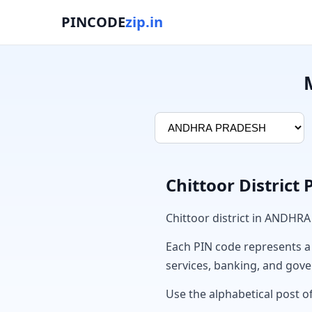
PINCODE
zip.in
Chittoor District
Chittoor district in ANDHR
Each PIN code represents a sp
services, banking, and gov
Use the alphabetical post of