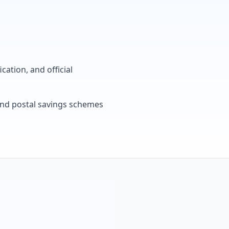
cation, and official
, and postal savings schemes