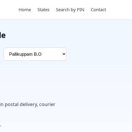
Home
States
Search by PIN
Contact
de
in postal delivery, courier
.