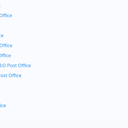
s
Office
ce
Office
ffice
O Post Office
ost Office
ice