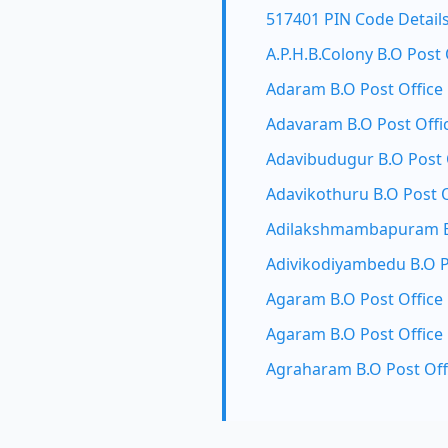
517401 PIN Code Detail
A.P.H.B.Colony B.O Post 
Adaram B.O Post Office
Adavaram B.O Post Offi
Adavibudugur B.O Post 
Adavikothuru B.O Post O
Adilakshmambapuram B.
Adivikodiyambedu B.O P
Agaram B.O Post Office
Agaram B.O Post Office
Agraharam B.O Post Off