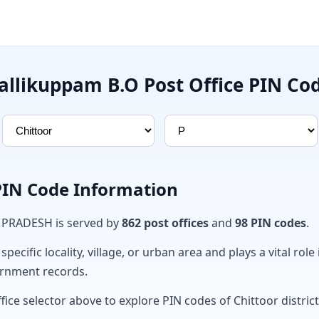
allikuppam B.O Post Office PIN Co
 PIN Code Information
A PRADESH is served by
862 post offices
and
98 PIN codes
.
ecific locality, village, or urban area and plays a vital role 
ernment records.
fice selector above to explore PIN codes of Chittoor district