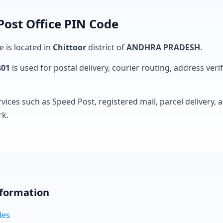
Post Office PIN Code
e is located in
Chittoor
district of
ANDHRA PRADESH
.
401
is used for postal delivery, courier routing, address verifi
rvices such as Speed Post, registered mail, parcel delivery
rk.
nformation
des