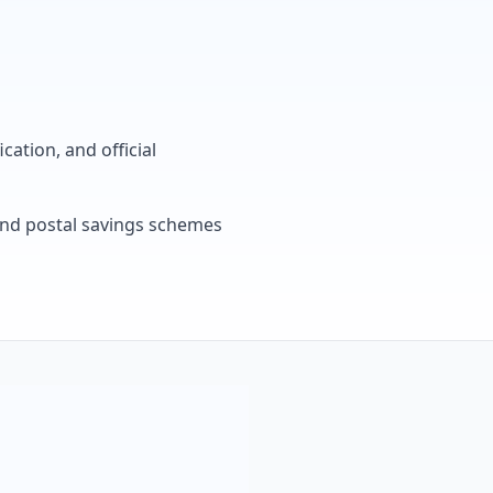
cation, and official
, and postal savings schemes