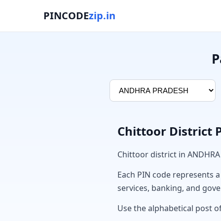
PINCODE
zip.in
P
Chittoor District
Chittoor district in ANDHR
Each PIN code represents a sp
services, banking, and gov
Use the alphabetical post of