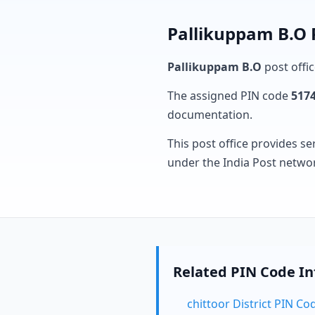
Pallikuppam B.O 
Pallikuppam B.O
post offic
The assigned PIN code
517
documentation.
This post office provides se
under the India Post netwo
Related PIN Code I
chittoor District PIN Co