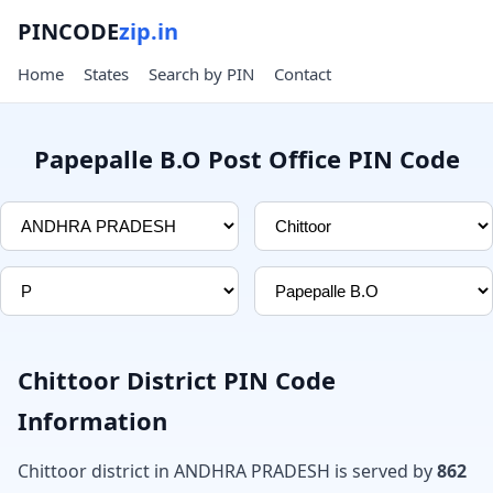
PINCODE
zip.in
Home
States
Search by PIN
Contact
Papepalle B.O Post Office PIN Code
Chittoor District PIN Code
Information
Chittoor district in ANDHRA PRADESH is served by
862