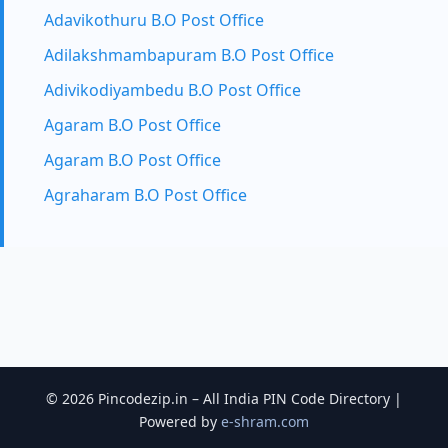
Adavikothuru B.O Post Office
Adilakshmambapuram B.O Post Office
Adivikodiyambedu B.O Post Office
Agaram B.O Post Office
Agaram B.O Post Office
Agraharam B.O Post Office
© 2026 Pincodezip.in – All India PIN Code Directory |
Powered by
e-shram.com