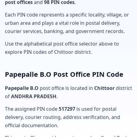
post offices
and
98 PIN codes
.
Each PIN code represents a specific locality, village, or
urban area and plays a vital role in postal delivery,
courier services, banking, and government records.
Use the alphabetical post office selector above to
explore PIN codes of Chittoor district.
Papepalle B.O Post Office PIN Code
Papepalle B.O
post office is located in
Chittoor
district
of
ANDHRA PRADESH
.
The assigned PIN code
517297
is used for postal
delivery, courier routing, address verification, and
official documentation.