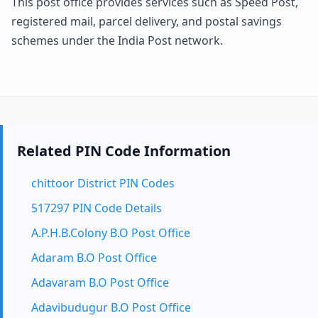
This post office provides services such as Speed Post,
registered mail, parcel delivery, and postal savings
schemes under the India Post network.
Related PIN Code Information
chittoor District PIN Codes
517297 PIN Code Details
A.P.H.B.Colony B.O Post Office
Adaram B.O Post Office
Adavaram B.O Post Office
Adavibudugur B.O Post Office