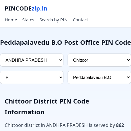
PINCODE
zip.in
Home
States
Search by PIN
Contact
Peddapalavedu B.O Post Office PIN Code
Chittoor District PIN Code
Information
Chittoor district in ANDHRA PRADESH is served by
862