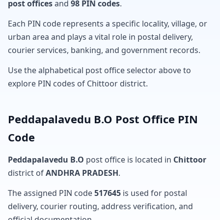
post offices
and
98 PIN codes
.
Each PIN code represents a specific locality, village, or
urban area and plays a vital role in postal delivery,
courier services, banking, and government records.
Use the alphabetical post office selector above to
explore PIN codes of Chittoor district.
Peddapalavedu B.O Post Office PIN
Code
Peddapalavedu B.O
post office is located in
Chittoor
district of
ANDHRA PRADESH
.
The assigned PIN code
517645
is used for postal
delivery, courier routing, address verification, and
official documentation.