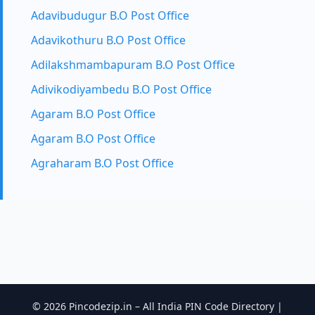
Adavibudugur B.O Post Office
Adavikothuru B.O Post Office
Adilakshmambapuram B.O Post Office
Adivikodiyambedu B.O Post Office
Agaram B.O Post Office
Agaram B.O Post Office
Agraharam B.O Post Office
© 2026 Pincodezip.in – All India PIN Code Directory |