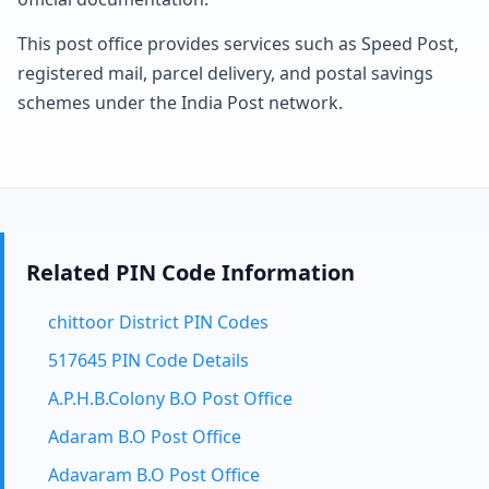
This post office provides services such as Speed Post,
registered mail, parcel delivery, and postal savings
schemes under the India Post network.
Related PIN Code Information
chittoor District PIN Codes
517645 PIN Code Details
A.P.H.B.Colony B.O Post Office
Adaram B.O Post Office
Adavaram B.O Post Office