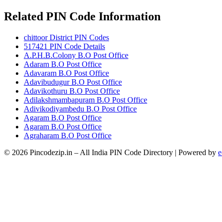
Related PIN Code Information
chittoor District PIN Codes
517421 PIN Code Details
A.P.H.B.Colony B.O Post Office
Adaram B.O Post Office
Adavaram B.O Post Office
Adavibudugur B.O Post Office
Adavikothuru B.O Post Office
Adilakshmambapuram B.O Post Office
Adivikodiyambedu B.O Post Office
Agaram B.O Post Office
Agaram B.O Post Office
Agraharam B.O Post Office
© 2026 Pincodezip.in – All India PIN Code Directory | Powered by
e