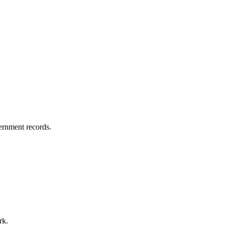
vernment records.
rk.