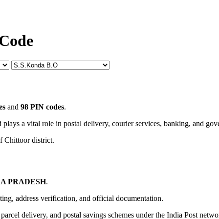
 Code
es
and
98 PIN codes
.
 plays a vital role in postal delivery, courier services, banking, and go
 Chittoor district.
A PRADESH
.
uting, address verification, and official documentation.
, parcel delivery, and postal savings schemes under the India Post netwo