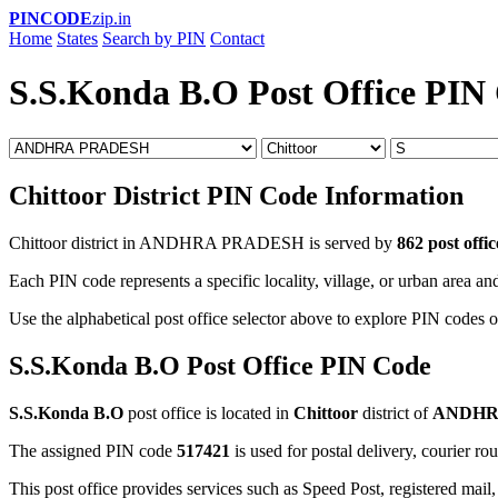
PINCODE
zip.in
Home
States
Search by PIN
Contact
S.S.Konda B.O Post Office PIN
Chittoor District PIN Code Information
Chittoor district in ANDHRA PRADESH is served by
862 post offic
Each PIN code represents a specific locality, village, or urban area and
Use the alphabetical post office selector above to explore PIN codes of
S.S.Konda B.O Post Office PIN Code
S.S.Konda B.O
post office is located in
Chittoor
district of
ANDHR
The assigned PIN code
517421
is used for postal delivery, courier ro
This post office provides services such as Speed Post, registered mail