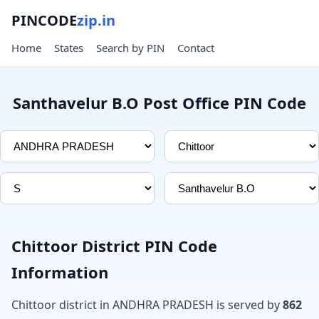
PINCODE
zip.in
Home
States
Search by PIN
Contact
Santhavelur B.O Post Office PIN Code
Chittoor District PIN Code
Information
Chittoor district in ANDHRA PRADESH is served by
862