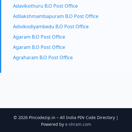
Adavikothuru B.O Post Office
Adilakshmambapuram B.O Post Office
Adivikodiyambedu B.O Post Office
Agaram B.O Post Office
Agaram B.O Post Office
Agraharam B.O Post Office
© 2026 Pincodezip.in – All India PIN Code Directory |
Powered by
e-shram.com