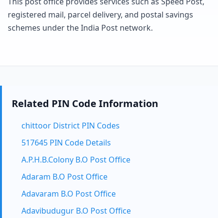
This post office provides services such as Speed Post,
registered mail, parcel delivery, and postal savings
schemes under the India Post network.
Related PIN Code Information
chittoor District PIN Codes
517645 PIN Code Details
A.P.H.B.Colony B.O Post Office
Adaram B.O Post Office
Adavaram B.O Post Office
Adavibudugur B.O Post Office