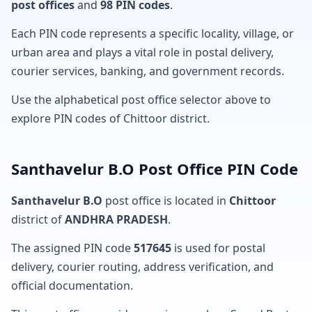
post offices
and
98 PIN codes
.
Each PIN code represents a specific locality, village, or
urban area and plays a vital role in postal delivery,
courier services, banking, and government records.
Use the alphabetical post office selector above to
explore PIN codes of Chittoor district.
Santhavelur B.O Post Office PIN Code
Santhavelur B.O
post office is located in
Chittoor
district of
ANDHRA PRADESH
.
The assigned PIN code
517645
is used for postal
delivery, courier routing, address verification, and
official documentation.