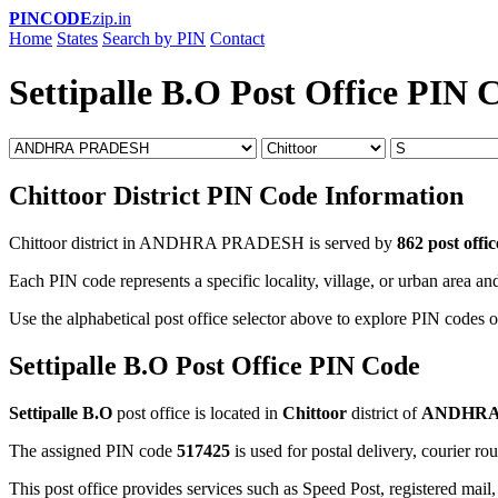
PINCODE
zip.in
Home
States
Search by PIN
Contact
Settipalle B.O Post Office PIN 
Chittoor District PIN Code Information
Chittoor district in ANDHRA PRADESH is served by
862 post offic
Each PIN code represents a specific locality, village, or urban area and
Use the alphabetical post office selector above to explore PIN codes of
Settipalle B.O Post Office PIN Code
Settipalle B.O
post office is located in
Chittoor
district of
ANDHRA
The assigned PIN code
517425
is used for postal delivery, courier ro
This post office provides services such as Speed Post, registered mail