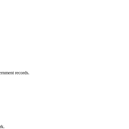
vernment records.
rk.