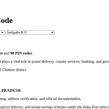
Code
es
and
98 PIN codes
.
 plays a vital role in postal delivery, courier services, banking, and go
 Chittoor district.
 PRADESH
.
uting, address verification, and official documentation.
, parcel delivery, and postal savings schemes under the India Post netwo