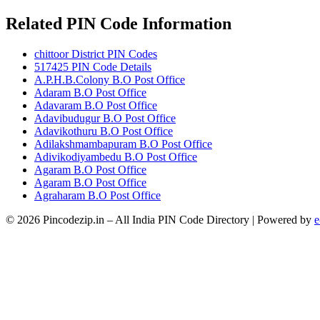
Related PIN Code Information
chittoor District PIN Codes
517425 PIN Code Details
A.P.H.B.Colony B.O Post Office
Adaram B.O Post Office
Adavaram B.O Post Office
Adavibudugur B.O Post Office
Adavikothuru B.O Post Office
Adilakshmambapuram B.O Post Office
Adivikodiyambedu B.O Post Office
Agaram B.O Post Office
Agaram B.O Post Office
Agraharam B.O Post Office
© 2026 Pincodezip.in – All India PIN Code Directory | Powered by
e