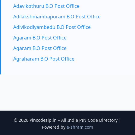
Adavikothuru B.O Post Office
Adilakshmambapuram B.O Post Office
Adivikodiyambedu B.O Post Office
Agaram B.O Post Office
Agaram B.O Post Office
Agraharam B.O Post Office
© 2026 Pincodezip.in – All India PIN Code Directory |
Powered by
e-shram.com