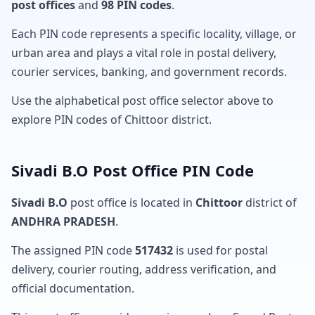
post offices
and
98 PIN codes
.
Each PIN code represents a specific locality, village, or
urban area and plays a vital role in postal delivery,
courier services, banking, and government records.
Use the alphabetical post office selector above to
explore PIN codes of Chittoor district.
Sivadi B.O Post Office PIN Code
Sivadi B.O
post office is located in
Chittoor
district of
ANDHRA PRADESH
.
The assigned PIN code
517432
is used for postal
delivery, courier routing, address verification, and
official documentation.