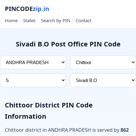
PINCODE
zip.in
Home
States
Search by PIN
Contact
Sivadi B.O Post Office PIN Code
Chittoor District PIN Code
Information
Chittoor district in ANDHRA PRADESH is served by
862