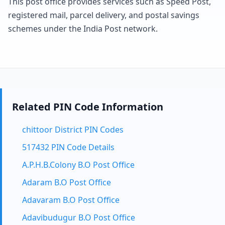
This post office provides services such as Speed Post,
registered mail, parcel delivery, and postal savings
schemes under the India Post network.
Related PIN Code Information
chittoor District PIN Codes
517432 PIN Code Details
A.P.H.B.Colony B.O Post Office
Adaram B.O Post Office
Adavaram B.O Post Office
Adavibudugur B.O Post Office