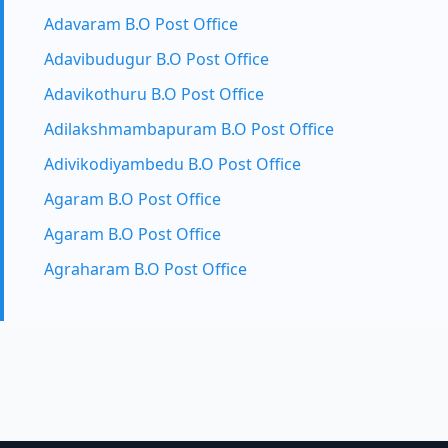
Adavaram B.O Post Office
Adavibudugur B.O Post Office
Adavikothuru B.O Post Office
Adilakshmambapuram B.O Post Office
Adivikodiyambedu B.O Post Office
Agaram B.O Post Office
Agaram B.O Post Office
Agraharam B.O Post Office