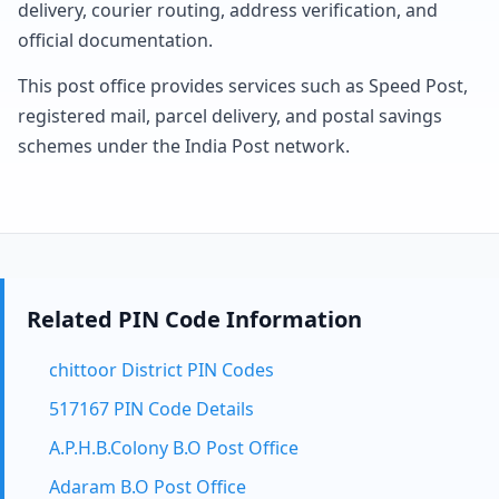
delivery, courier routing, address verification, and
official documentation.
This post office provides services such as Speed Post,
registered mail, parcel delivery, and postal savings
schemes under the India Post network.
Related PIN Code Information
chittoor District PIN Codes
517167 PIN Code Details
A.P.H.B.Colony B.O Post Office
Adaram B.O Post Office