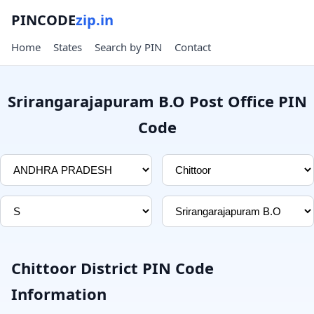
PINCODE
zip.in
Home
States
Search by PIN
Contact
Srirangarajapuram B.O Post Office PIN
Code
Chittoor District PIN Code
Information