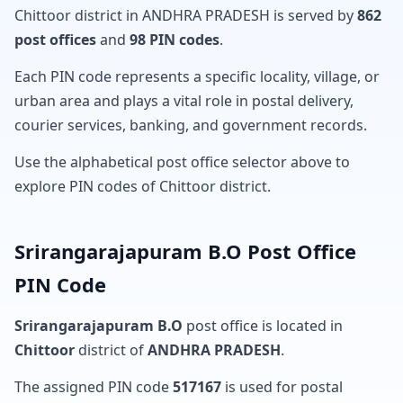
Chittoor district in ANDHRA PRADESH is served by
862
post offices
and
98 PIN codes
.
Each PIN code represents a specific locality, village, or
urban area and plays a vital role in postal delivery,
courier services, banking, and government records.
Use the alphabetical post office selector above to
explore PIN codes of Chittoor district.
Srirangarajapuram B.O Post Office
PIN Code
Srirangarajapuram B.O
post office is located in
Chittoor
district of
ANDHRA PRADESH
.
The assigned PIN code
517167
is used for postal