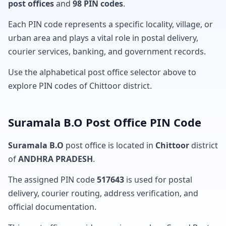
post offices
and
98 PIN codes
.
Each PIN code represents a specific locality, village, or
urban area and plays a vital role in postal delivery,
courier services, banking, and government records.
Use the alphabetical post office selector above to
explore PIN codes of Chittoor district.
Suramala B.O Post Office PIN Code
Suramala B.O
post office is located in
Chittoor
district
of
ANDHRA PRADESH
.
The assigned PIN code
517643
is used for postal
delivery, courier routing, address verification, and
official documentation.