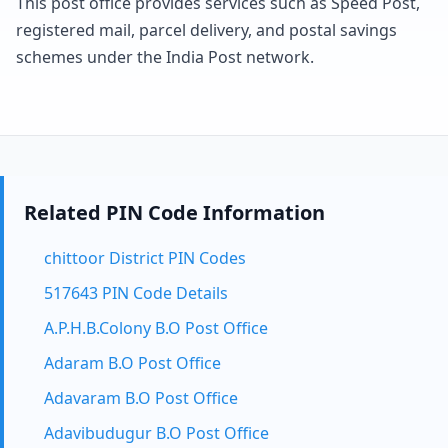
This post office provides services such as Speed Post,
registered mail, parcel delivery, and postal savings
schemes under the India Post network.
Related PIN Code Information
chittoor District PIN Codes
517643 PIN Code Details
A.P.H.B.Colony B.O Post Office
Adaram B.O Post Office
Adavaram B.O Post Office
Adavibudugur B.O Post Office