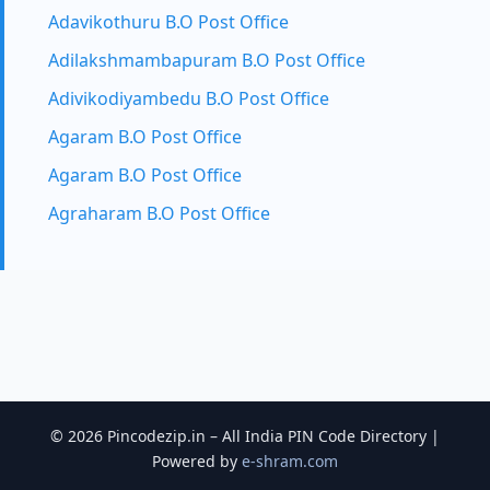
Adavikothuru B.O Post Office
Adilakshmambapuram B.O Post Office
Adivikodiyambedu B.O Post Office
Agaram B.O Post Office
Agaram B.O Post Office
Agraharam B.O Post Office
© 2026 Pincodezip.in – All India PIN Code Directory |
Powered by
e-shram.com