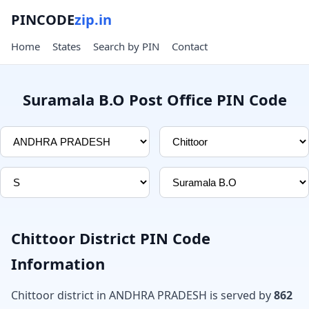
PINCODE
zip.in
Home
States
Search by PIN
Contact
Suramala B.O Post Office PIN Code
Chittoor District PIN Code
Information
Chittoor district in ANDHRA PRADESH is served by
862