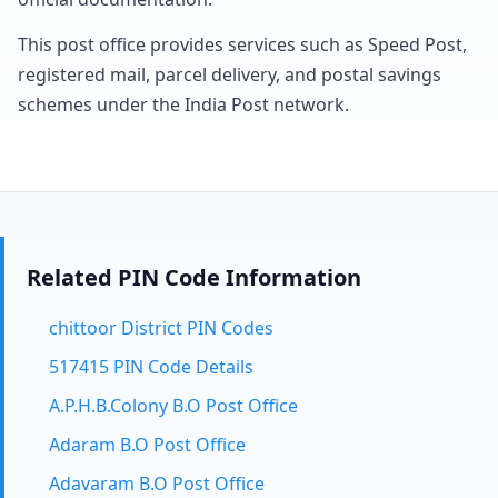
This post office provides services such as Speed Post,
registered mail, parcel delivery, and postal savings
schemes under the India Post network.
Related PIN Code Information
chittoor District PIN Codes
517415 PIN Code Details
A.P.H.B.Colony B.O Post Office
Adaram B.O Post Office
Adavaram B.O Post Office