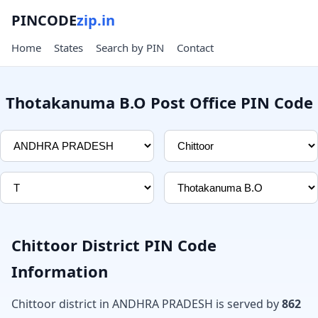
PINCODE
zip.in
Home
States
Search by PIN
Contact
Thotakanuma B.O Post Office PIN Code
Chittoor District PIN Code
Information
Chittoor district in ANDHRA PRADESH is served by
862