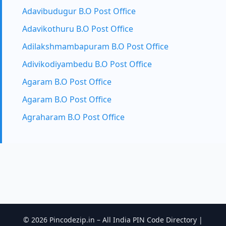
Adavibudugur B.O Post Office
Adavikothuru B.O Post Office
Adilakshmambapuram B.O Post Office
Adivikodiyambedu B.O Post Office
Agaram B.O Post Office
Agaram B.O Post Office
Agraharam B.O Post Office
© 2026 Pincodezip.in – All India PIN Code Directory |