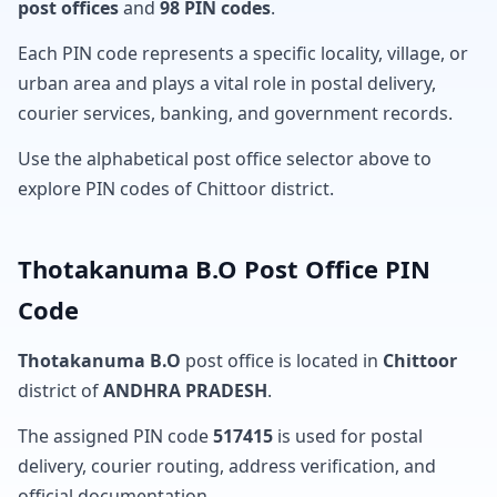
post offices
and
98 PIN codes
.
Each PIN code represents a specific locality, village, or
urban area and plays a vital role in postal delivery,
courier services, banking, and government records.
Use the alphabetical post office selector above to
explore PIN codes of Chittoor district.
Thotakanuma B.O Post Office PIN
Code
Thotakanuma B.O
post office is located in
Chittoor
district of
ANDHRA PRADESH
.
The assigned PIN code
517415
is used for postal
delivery, courier routing, address verification, and
official documentation.