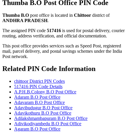
Thumba B.O Post Office PIN Code
Thumba B.O
post office is located in
Chittoor
district of
ANDHRA PRADESH
.
The assigned PIN code
517416
is used for postal delivery, courier
routing, address verification, and official documentation.
This post office provides services such as Speed Post, registered
mail, parcel delivery, and postal savings schemes under the India
Post network.
Related PIN Code Information
chittoor District PIN Codes
517416 PIN Code Details
A.P.H.B.Colony B.O Post Office
Adaram B.O Post Office
Adavaram B.O Post Office
Adavibudugur B.O Post Office
Adavikothuru B.O Post Office
Adilakshmambapuram B.O Post Office
Adivikodiyambedu B.O Post Office
Agaram B.O Post Office