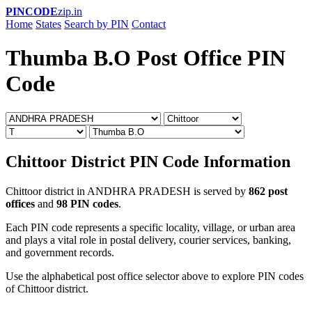
PINCODE
zip.in
Home
States
Search by PIN
Contact
Thumba B.O Post Office PIN
Code
Chittoor District PIN Code Information
Chittoor district in ANDHRA PRADESH is served by
862 post
offices
and
98 PIN codes
.
Each PIN code represents a specific locality, village, or urban area
and plays a vital role in postal delivery, courier services, banking,
and government records.
Use the alphabetical post office selector above to explore PIN codes
of Chittoor district.