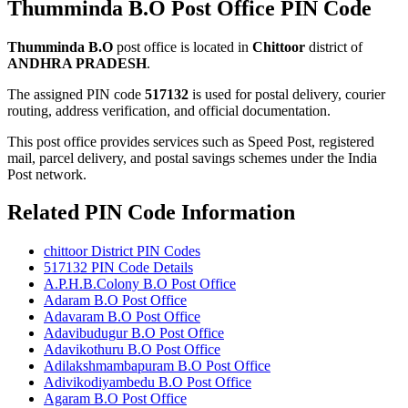
Thumminda B.O Post Office PIN Code
Thumminda B.O
post office is located in
Chittoor
district of
ANDHRA PRADESH
.
The assigned PIN code
517132
is used for postal delivery, courier
routing, address verification, and official documentation.
This post office provides services such as Speed Post, registered
mail, parcel delivery, and postal savings schemes under the India
Post network.
Related PIN Code Information
chittoor District PIN Codes
517132 PIN Code Details
A.P.H.B.Colony B.O Post Office
Adaram B.O Post Office
Adavaram B.O Post Office
Adavibudugur B.O Post Office
Adavikothuru B.O Post Office
Adilakshmambapuram B.O Post Office
Adivikodiyambedu B.O Post Office
Agaram B.O Post Office