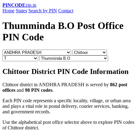
PINCODE
zip.in
Home
States
Search by PIN
Contact
Thumminda B.O Post Office
PIN Code
Chittoor District PIN Code Information
Chittoor district in ANDHRA PRADESH is served by
862 post
offices
and
98 PIN codes
.
Each PIN code represents a specific locality, village, or urban area
and plays a vital role in postal delivery, courier services, banking,
and government records.
Use the alphabetical post office selector above to explore PIN codes
of Chittoor district.