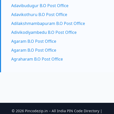
Adavibudugur B.O Post Office
Adavikothuru B.O Post Office
Adilakshmambapuram B.O Post Office
Adivikodiyambedu B.O Post Office
Agaram B.O Post Office
Agaram B.O Post Office
Agraharam B.O Post Office
© 2026 Pincodezip.in – All India PIN Code Directory |