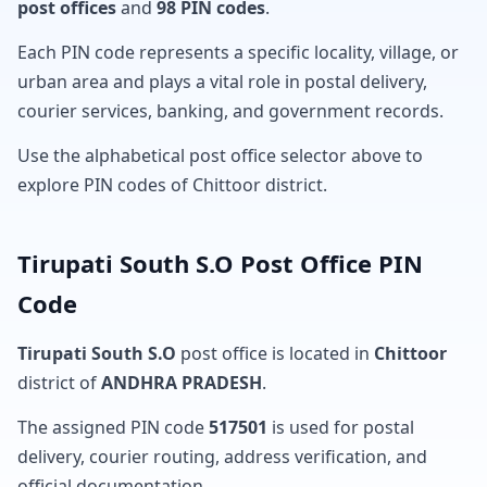
post offices
and
98 PIN codes
.
Each PIN code represents a specific locality, village, or
urban area and plays a vital role in postal delivery,
courier services, banking, and government records.
Use the alphabetical post office selector above to
explore PIN codes of Chittoor district.
Tirupati South S.O Post Office PIN
Code
Tirupati South S.O
post office is located in
Chittoor
district of
ANDHRA PRADESH
.
The assigned PIN code
517501
is used for postal
delivery, courier routing, address verification, and
official documentation.