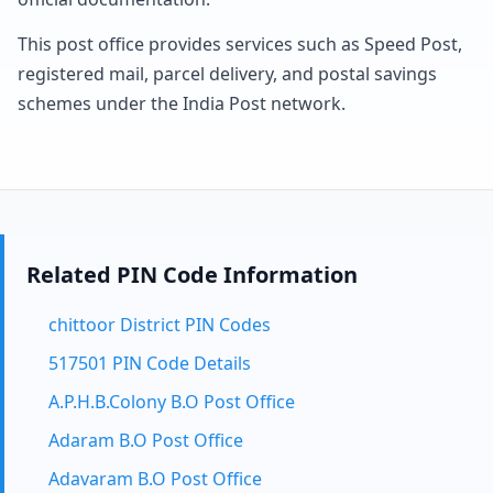
This post office provides services such as Speed Post,
registered mail, parcel delivery, and postal savings
schemes under the India Post network.
Related PIN Code Information
chittoor District PIN Codes
517501 PIN Code Details
A.P.H.B.Colony B.O Post Office
Adaram B.O Post Office
Adavaram B.O Post Office