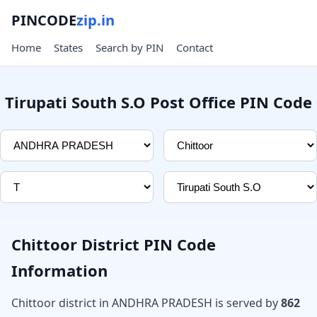
PINCODE
zip.in
Home
States
Search by PIN
Contact
Tirupati South S.O Post Office PIN Code
Chittoor District PIN Code
Information
Chittoor district in ANDHRA PRADESH is served by
862