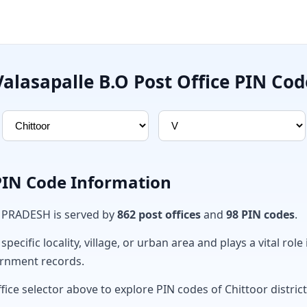
Valasapalle B.O Post Office PIN Cod
 PIN Code Information
A PRADESH is served by
862 post offices
and
98 PIN codes
.
ecific locality, village, or urban area and plays a vital role 
ernment records.
fice selector above to explore PIN codes of Chittoor district