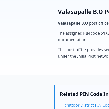
Valasapalle B.O P
Valasapalle B.O
post office
The assigned PIN code
517
documentation.
This post office provides se
under the India Post netwo
Related PIN Code I
chittoor District PIN Co