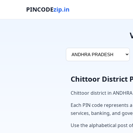
PINCODE
zip.in
Chittoor District
Chittoor district in ANDHR
Each PIN code represents a sp
services, banking, and gov
Use the alphabetical post of