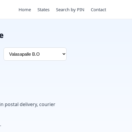
Home
States
Search by PIN
Contact
e
in postal delivery, courier
.