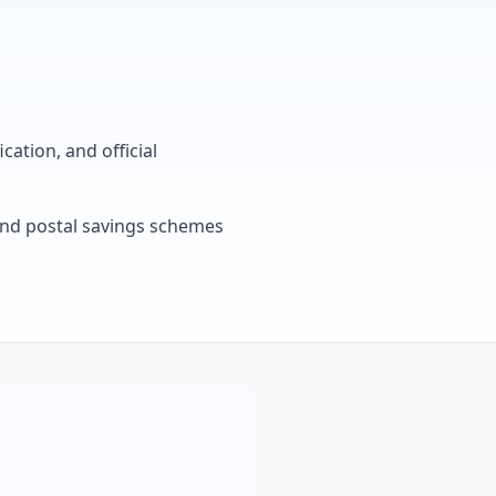
cation, and official
, and postal savings schemes