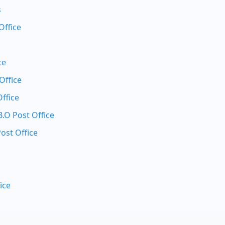
s
Office
ce
Office
ffice
O Post Office
ost Office
ice