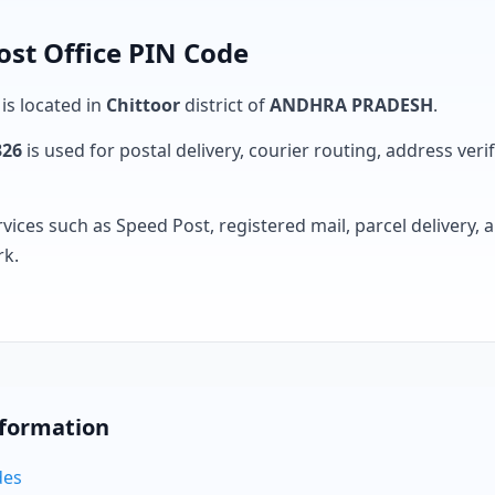
ost Office PIN Code
 is located in
Chittoor
district of
ANDHRA PRADESH
.
326
is used for postal delivery, courier routing, address verifi
rvices such as Speed Post, registered mail, parcel delivery
rk.
nformation
des