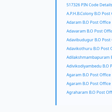
517326 PIN Code Detail
A.P.H.B.Colony B.O Post 
Adaram B.O Post Office
Adavaram B.O Post Offi
Adavibudugur B.O Post 
Adavikothuru B.O Post O
Adilakshmambapuram B.
Adivikodiyambedu B.O P
Agaram B.O Post Office
Agaram B.O Post Office
Agraharam B.O Post Off