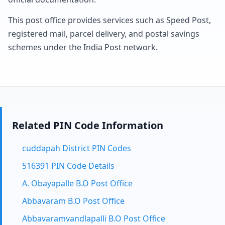
This post office provides services such as Speed Post,
registered mail, parcel delivery, and postal savings
schemes under the India Post network.
Related PIN Code Information
cuddapah District PIN Codes
516391 PIN Code Details
A. Obayapalle B.O Post Office
Abbavaram B.O Post Office
Abbavaramvandlapalli B.O Post Office