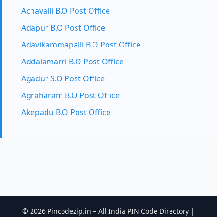
Achavalli B.O Post Office
Adapur B.O Post Office
Adavikammapalli B.O Post Office
Addalamarri B.O Post Office
Agadur S.O Post Office
Agraharam B.O Post Office
Akepadu B.O Post Office
© 2026 Pincodezip.in – All India PIN Code Directory |