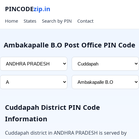
PINCODE
zip.in
Home
States
Search by PIN
Contact
Ambakapalle B.O Post Office PIN Code
Cuddapah District PIN Code
Information
Cuddapah district in ANDHRA PRADESH is served by