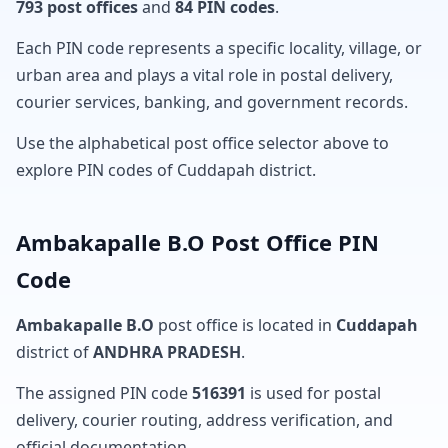
793 post offices
and
84 PIN codes
.
Each PIN code represents a specific locality, village, or
urban area and plays a vital role in postal delivery,
courier services, banking, and government records.
Use the alphabetical post office selector above to
explore PIN codes of Cuddapah district.
Ambakapalle B.O Post Office PIN
Code
Ambakapalle B.O
post office is located in
Cuddapah
district of
ANDHRA PRADESH
.
The assigned PIN code
516391
is used for postal
delivery, courier routing, address verification, and
official documentation.