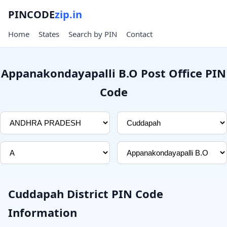
PINCODE
zip.in
Home
States
Search by PIN
Contact
Appanakondayapalli B.O Post Office PIN
Code
Cuddapah District PIN Code
Information