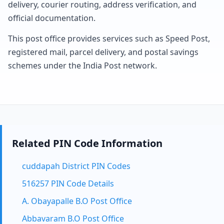
delivery, courier routing, address verification, and
official documentation.
This post office provides services such as Speed Post,
registered mail, parcel delivery, and postal savings
schemes under the India Post network.
Related PIN Code Information
cuddapah District PIN Codes
516257 PIN Code Details
A. Obayapalle B.O Post Office
Abbavaram B.O Post Office