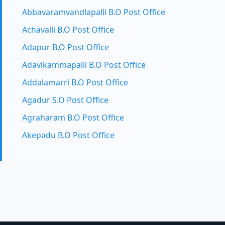
Abbavaramvandlapalli B.O Post Office
Achavalli B.O Post Office
Adapur B.O Post Office
Adavikammapalli B.O Post Office
Addalamarri B.O Post Office
Agadur S.O Post Office
Agraharam B.O Post Office
Akepadu B.O Post Office