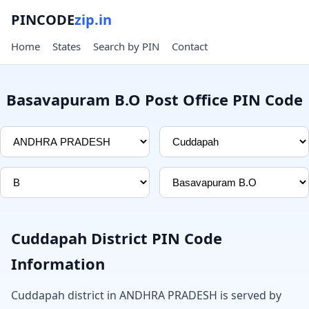
PINCODE
zip.in
Home
States
Search by PIN
Contact
Basavapuram B.O Post Office PIN Code
Cuddapah District PIN Code
Information
Cuddapah district in ANDHRA PRADESH is served by