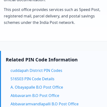
This post office provides services such as Speed Post,
registered mail, parcel delivery, and postal savings
schemes under the India Post network.
Related PIN Code Information
cuddapah District PIN Codes
516503 PIN Code Details
A. Obayapalle B.O Post Office
Abbavaram B.O Post Office
Abbavaramvandlapalli B.O Post Office