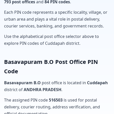
793 post offices
and
84 PIN codes
.
Each PIN code represents a specific locality, village, or
urban area and plays a vital role in postal delivery,
courier services, banking, and government records.
Use the alphabetical post office selector above to
explore PIN codes of Cuddapah district.
Basavapuram B.O Post Office PIN
Code
Basavapuram B.O
post office is located in
Cuddapah
district of
ANDHRA PRADESH
.
The assigned PIN code
516503
is used for postal
delivery, courier routing, address verification, and
official documentation.