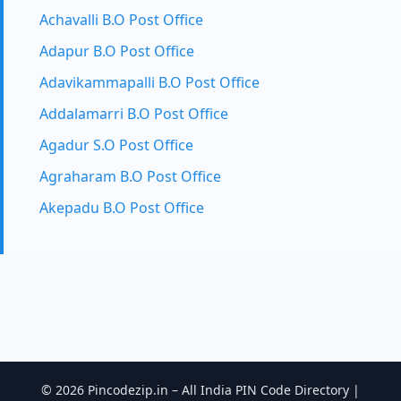
Achavalli B.O Post Office
Adapur B.O Post Office
Adavikammapalli B.O Post Office
Addalamarri B.O Post Office
Agadur S.O Post Office
Agraharam B.O Post Office
Akepadu B.O Post Office
© 2026 Pincodezip.in – All India PIN Code Directory |