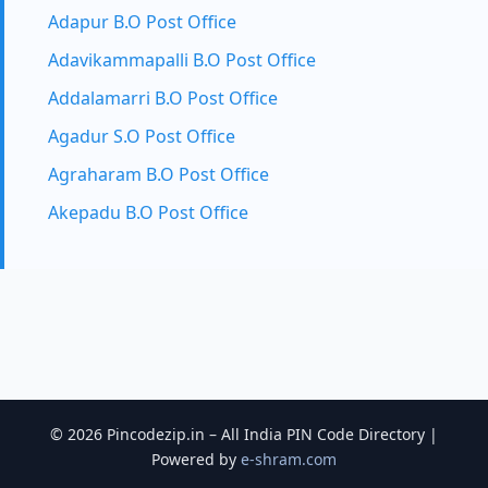
Adapur B.O Post Office
Adavikammapalli B.O Post Office
Addalamarri B.O Post Office
Agadur S.O Post Office
Agraharam B.O Post Office
Akepadu B.O Post Office
© 2026 Pincodezip.in – All India PIN Code Directory |
Powered by
e-shram.com