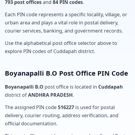
793 post offices
and
84 PIN codes
.
Each PIN code represents a specific locality, village, or
urban area and plays a vital role in postal delivery,
courier services, banking, and government records.
Use the alphabetical post office selector above to
explore PIN codes of Cuddapah district.
Boyanapalli B.O Post Office PIN Code
Boyanapalli B.O
post office is located in
Cuddapah
district of
ANDHRA PRADESH
.
The assigned PIN code
516227
is used for postal
delivery, courier routing, address verification, and
official documentation.