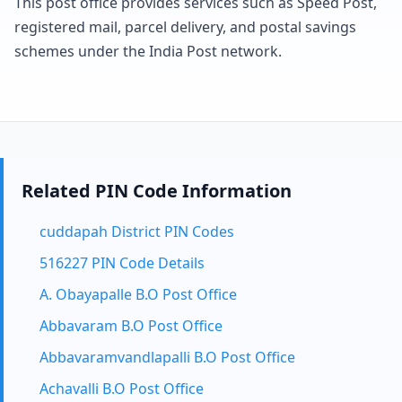
This post office provides services such as Speed Post,
registered mail, parcel delivery, and postal savings
schemes under the India Post network.
Related PIN Code Information
cuddapah District PIN Codes
516227 PIN Code Details
A. Obayapalle B.O Post Office
Abbavaram B.O Post Office
Abbavaramvandlapalli B.O Post Office
Achavalli B.O Post Office