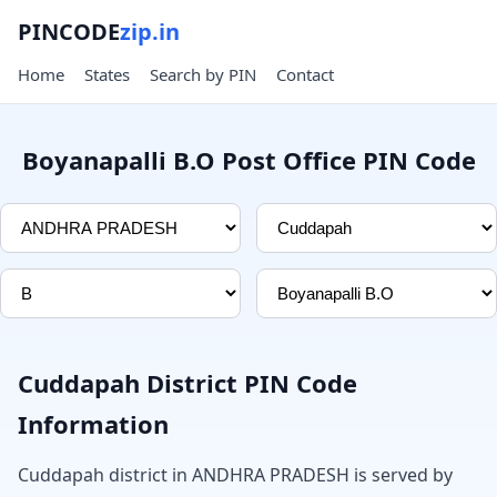
PINCODE
zip.in
Home
States
Search by PIN
Contact
Boyanapalli B.O Post Office PIN Code
Cuddapah District PIN Code
Information
Cuddapah district in ANDHRA PRADESH is served by