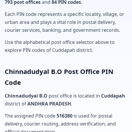
793 post offices
and
84 PIN codes
.
Each PIN code represents a specific locality, village, or
urban area and plays a vital role in postal delivery,
courier services, banking, and government records.
Use the alphabetical post office selector above to
explore PIN codes of Cuddapah district.
Chinnadudyal B.O Post Office PIN
Code
Chinnadudyal B.O
post office is located in
Cuddapah
district of
ANDHRA PRADESH
.
The assigned PIN code
516380
is used for postal
delivery, courier routing, address verification, and
official documentation.