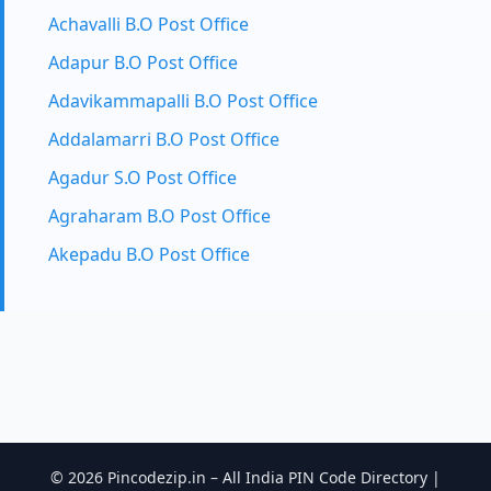
Achavalli B.O Post Office
Adapur B.O Post Office
Adavikammapalli B.O Post Office
Addalamarri B.O Post Office
Agadur S.O Post Office
Agraharam B.O Post Office
Akepadu B.O Post Office
© 2026 Pincodezip.in – All India PIN Code Directory |