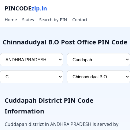
PINCODE
zip.in
Home
States
Search by PIN
Contact
Chinnadudyal B.O Post Office PIN Code
Cuddapah District PIN Code
Information
Cuddapah district in ANDHRA PRADESH is served by