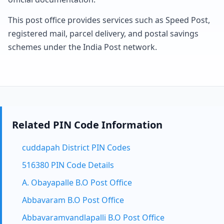
This post office provides services such as Speed Post,
registered mail, parcel delivery, and postal savings
schemes under the India Post network.
Related PIN Code Information
cuddapah District PIN Codes
516380 PIN Code Details
A. Obayapalle B.O Post Office
Abbavaram B.O Post Office
Abbavaramvandlapalli B.O Post Office