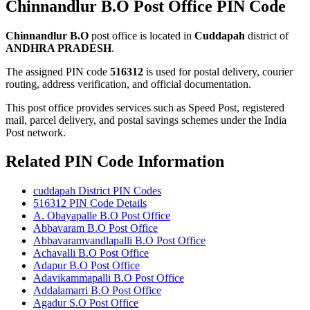
Chinnandlur B.O Post Office PIN Code
Chinnandlur B.O
post office is located in
Cuddapah
district of
ANDHRA PRADESH
.
The assigned PIN code
516312
is used for postal delivery, courier
routing, address verification, and official documentation.
This post office provides services such as Speed Post, registered
mail, parcel delivery, and postal savings schemes under the India
Post network.
Related PIN Code Information
cuddapah District PIN Codes
516312 PIN Code Details
A. Obayapalle B.O Post Office
Abbavaram B.O Post Office
Abbavaramvandlapalli B.O Post Office
Achavalli B.O Post Office
Adapur B.O Post Office
Adavikammapalli B.O Post Office
Addalamarri B.O Post Office
Agadur S.O Post Office