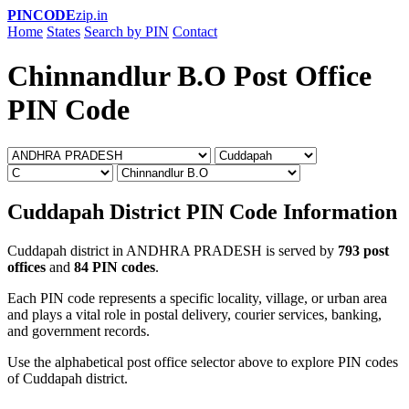
PINCODE
zip.in
Home
States
Search by PIN
Contact
Chinnandlur B.O Post Office
PIN Code
Cuddapah District PIN Code Information
Cuddapah district in ANDHRA PRADESH is served by
793 post
offices
and
84 PIN codes
.
Each PIN code represents a specific locality, village, or urban area
and plays a vital role in postal delivery, courier services, banking,
and government records.
Use the alphabetical post office selector above to explore PIN codes
of Cuddapah district.