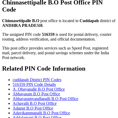
Chinnasettipalle B.O Post Office PIN
Code
Chinnasettipalle B.O
post office is located in
Cuddapah
district of
ANDHRA PRADESH
.
The assigned PIN code
516359
is used for postal delivery, courier
routing, address verification, and official documentation.
This post office provides services such as Speed Post, registered
mail, parcel delivery, and postal savings schemes under the India
Post network.
Related PIN Code Information
cuddapah District PIN Codes
516359 PIN Code Details
A. Obayapalle B.O Post Office
Abbavaram B.O Post Office
Abbavaramvandlapalli B.O Post Office
Achavalli B.O Post Office
Adapur B.O Post Office
Adavikammapalli B.O Post Office
Addalamarri B.O Post Office