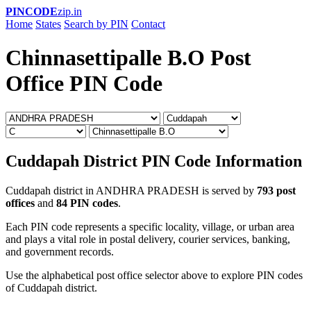
PINCODE
zip.in
Home
States
Search by PIN
Contact
Chinnasettipalle B.O Post
Office PIN Code
Cuddapah District PIN Code Information
Cuddapah district in ANDHRA PRADESH is served by
793 post
offices
and
84 PIN codes
.
Each PIN code represents a specific locality, village, or urban area
and plays a vital role in postal delivery, courier services, banking,
and government records.
Use the alphabetical post office selector above to explore PIN codes
of Cuddapah district.