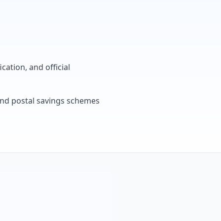
cation, and official
, and postal savings schemes