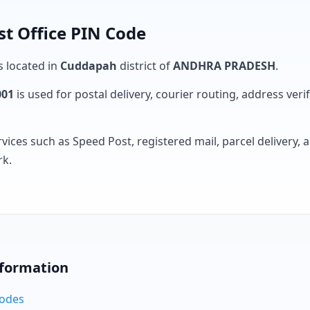
t Office PIN Code
s located in
Cuddapah
district of
ANDHRA PRADESH
.
001
is used for postal delivery, courier routing, address verifi
rvices such as Speed Post, registered mail, parcel delivery
rk.
nformation
Codes