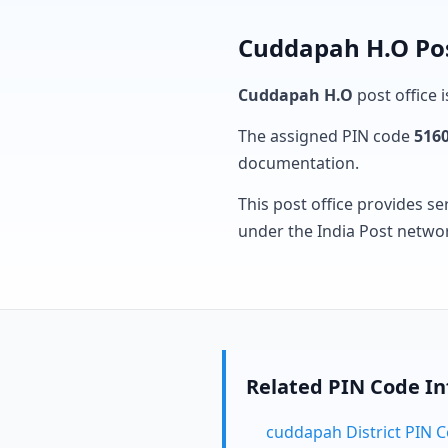
Cuddapah H.O Pos
Cuddapah H.O
post office i
The assigned PIN code
516
documentation.
This post office provides se
under the India Post netwo
Related PIN Code I
cuddapah District PIN 