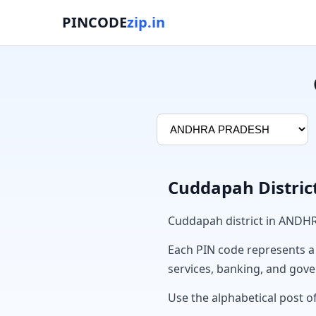
PINCODE
zip.in
Cuddapah Distric
Cuddapah district in ANDH
Each PIN code represents a sp
services, banking, and gov
Use the alphabetical post o