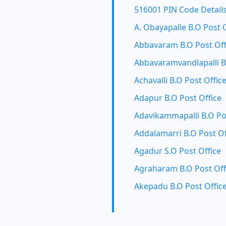
516001 PIN Code Detail
A. Obayapalle B.O Post 
Abbavaram B.O Post Off
Abbavaramvandlapalli B
Achavalli B.O Post Offic
Adapur B.O Post Office
Adavikammapalli B.O Po
Addalamarri B.O Post Of
Agadur S.O Post Office
Agraharam B.O Post Off
Akepadu B.O Post Offic