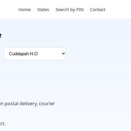
Home
States
Search by PIN
Contact
e
.
in postal delivery, courier
ct.