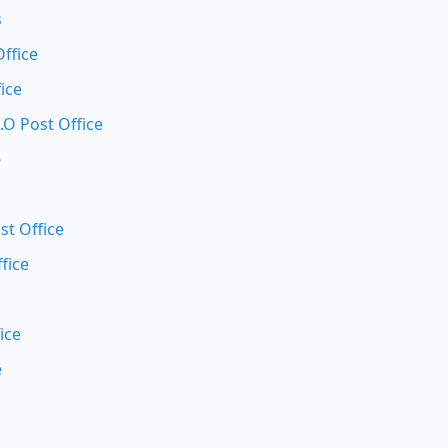
s
Office
ice
.O Post Office
e
st Office
fice
ice
e