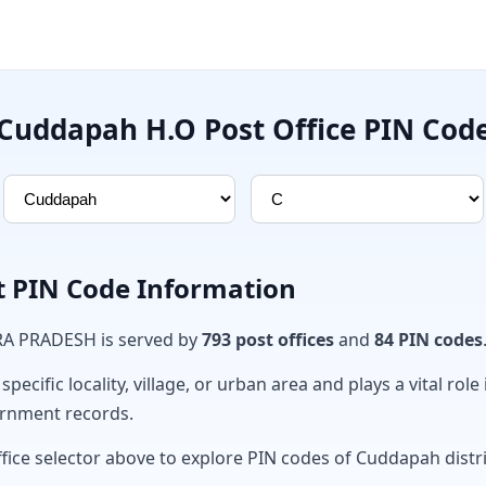
Cuddapah H.O Post Office PIN Cod
t PIN Code Information
RA PRADESH is served by
793 post offices
and
84 PIN codes
ecific locality, village, or urban area and plays a vital role 
ernment records.
ffice selector above to explore PIN codes of Cuddapah distri