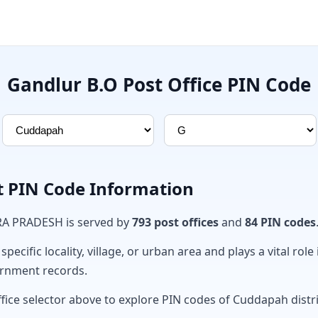
Gandlur B.O Post Office PIN Code
t PIN Code Information
RA PRADESH is served by
793 post offices
and
84 PIN codes
ecific locality, village, or urban area and plays a vital role 
ernment records.
ffice selector above to explore PIN codes of Cuddapah distri