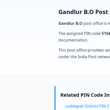
Gandlur B.O Post 
Gandlur B.O
post office is 
The assigned PIN code
516
documentation.
This post office provides se
under the India Post netwo
Related PIN Code I
cuddapah District PIN 