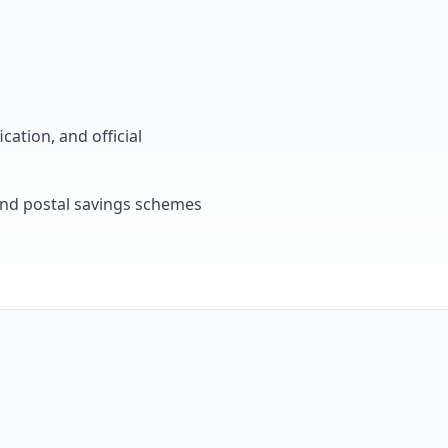
cation, and official
, and postal savings schemes