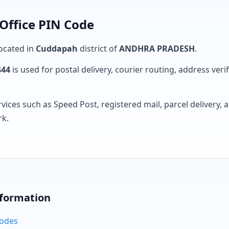
Office PIN Code
located in
Cuddapah
district of
ANDHRA PRADESH
.
444
is used for postal delivery, courier routing, address verifi
rvices such as Speed Post, registered mail, parcel delivery
rk.
nformation
Codes