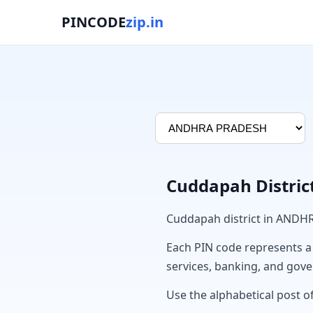
PINCODE
zip.in
Cuddapah Distric
Cuddapah district in ANDH
Each PIN code represents a sp
services, banking, and gov
Use the alphabetical post o