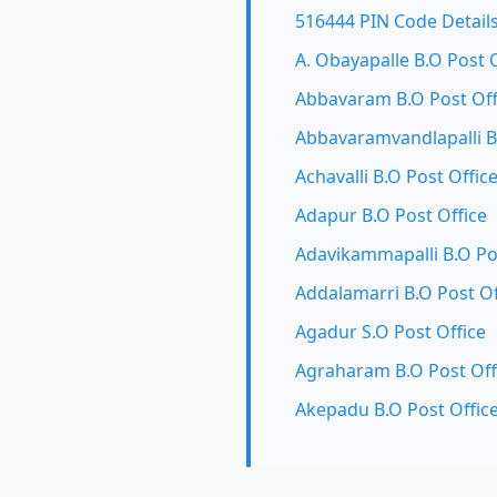
516444 PIN Code Detail
A. Obayapalle B.O Post 
Abbavaram B.O Post Off
Abbavaramvandlapalli B
Achavalli B.O Post Offic
Adapur B.O Post Office
Adavikammapalli B.O Po
Addalamarri B.O Post Of
Agadur S.O Post Office
Agraharam B.O Post Off
Akepadu B.O Post Offic