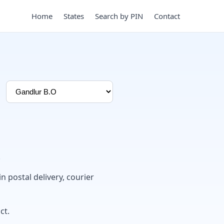
Home
States
Search by PIN
Contact
.
in postal delivery, courier
ct.