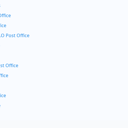
s
Office
ice
.O Post Office
e
st Office
fice
ice
e