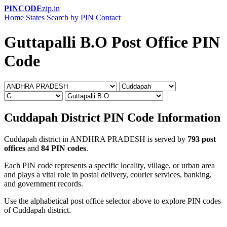
PINCODE
zip.in
Home
States
Search by PIN
Contact
Guttapalli B.O Post Office PIN
Code
Cuddapah District PIN Code Information
Cuddapah district in ANDHRA PRADESH is served by
793 post
offices
and
84 PIN codes
.
Each PIN code represents a specific locality, village, or urban area
and plays a vital role in postal delivery, courier services, banking,
and government records.
Use the alphabetical post office selector above to explore PIN codes
of Cuddapah district.