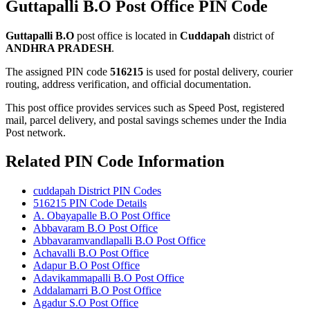
Guttapalli B.O Post Office PIN Code
Guttapalli B.O
post office is located in
Cuddapah
district of
ANDHRA PRADESH
.
The assigned PIN code
516215
is used for postal delivery, courier
routing, address verification, and official documentation.
This post office provides services such as Speed Post, registered
mail, parcel delivery, and postal savings schemes under the India
Post network.
Related PIN Code Information
cuddapah District PIN Codes
516215 PIN Code Details
A. Obayapalle B.O Post Office
Abbavaram B.O Post Office
Abbavaramvandlapalli B.O Post Office
Achavalli B.O Post Office
Adapur B.O Post Office
Adavikammapalli B.O Post Office
Addalamarri B.O Post Office
Agadur S.O Post Office