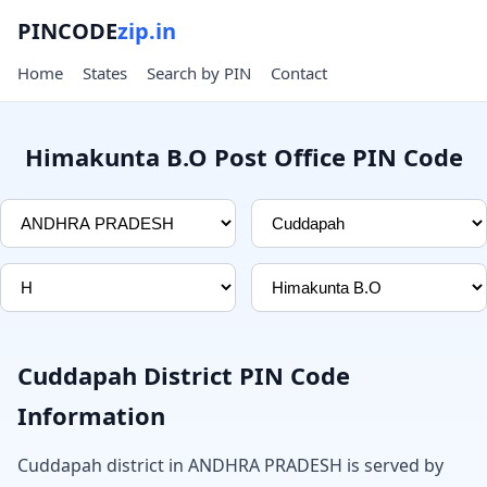
PINCODE
zip.in
Home
States
Search by PIN
Contact
Himakunta B.O Post Office PIN Code
Cuddapah District PIN Code
Information
Cuddapah district in ANDHRA PRADESH is served by