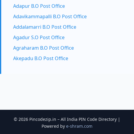
Adapur B.O Post Office
Adavikammapalli B.O Post Office
Addalamarri B.O Post Office
Agadur S.O Post Office
Agraharam B.O Post Office
Akepadu B.O Post Office
© 2026 Pincodezip.in – All India PIN Code Directory |
Powered by
e-shram.com