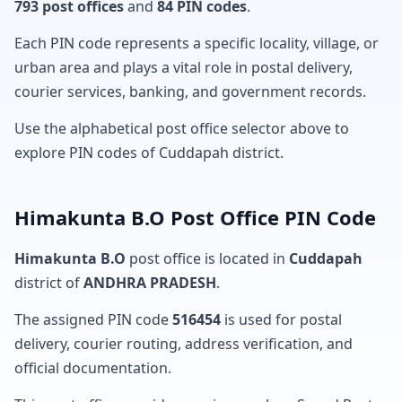
793 post offices
and
84 PIN codes
.
Each PIN code represents a specific locality, village, or
urban area and plays a vital role in postal delivery,
courier services, banking, and government records.
Use the alphabetical post office selector above to
explore PIN codes of Cuddapah district.
Himakunta B.O Post Office PIN Code
Himakunta B.O
post office is located in
Cuddapah
district of
ANDHRA PRADESH
.
The assigned PIN code
516454
is used for postal
delivery, courier routing, address verification, and
official documentation.