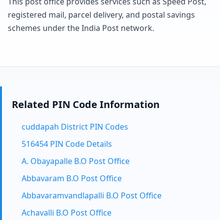
This post office provides services such as Speed Post,
registered mail, parcel delivery, and postal savings
schemes under the India Post network.
Related PIN Code Information
cuddapah District PIN Codes
516454 PIN Code Details
A. Obayapalle B.O Post Office
Abbavaram B.O Post Office
Abbavaramvandlapalli B.O Post Office
Achavalli B.O Post Office