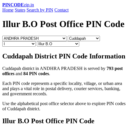
PINCODE
zip.in
Home
States
Search by PIN
Contact
Illur B.O Post Office PIN Code
Cuddapah District PIN Code Information
Cuddapah district in ANDHRA PRADESH is served by
793 post
offices
and
84 PIN codes
.
Each PIN code represents a specific locality, village, or urban area
and plays a vital role in postal delivery, courier services, banking,
and government records.
Use the alphabetical post office selector above to explore PIN codes
of Cuddapah district.
Illur B.O Post Office PIN Code