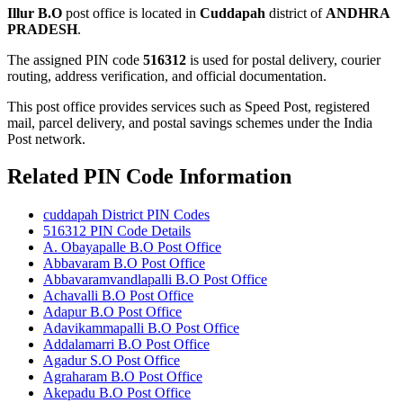
Illur B.O
post office is located in
Cuddapah
district of
ANDHRA
PRADESH
.
The assigned PIN code
516312
is used for postal delivery, courier
routing, address verification, and official documentation.
This post office provides services such as Speed Post, registered
mail, parcel delivery, and postal savings schemes under the India
Post network.
Related PIN Code Information
cuddapah District PIN Codes
516312 PIN Code Details
A. Obayapalle B.O Post Office
Abbavaram B.O Post Office
Abbavaramvandlapalli B.O Post Office
Achavalli B.O Post Office
Adapur B.O Post Office
Adavikammapalli B.O Post Office
Addalamarri B.O Post Office
Agadur S.O Post Office
Agraharam B.O Post Office
Akepadu B.O Post Office