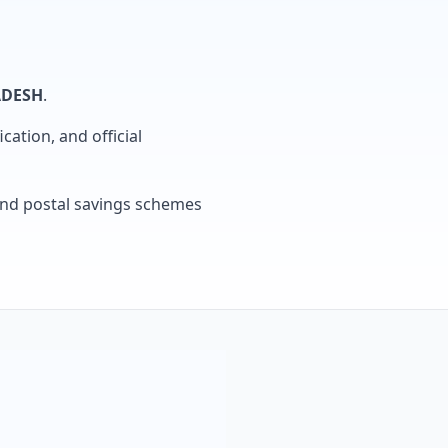
ADESH
.
cation, and official
, and postal savings schemes