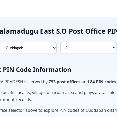
lamadugu East S.O Post Office PI
t PIN Code Information
RA PRADESH is served by
793 post offices
and
84 PIN codes
ecific locality, village, or urban area and plays a vital role 
ernment records.
ffice selector above to explore PIN codes of Cuddapah distri