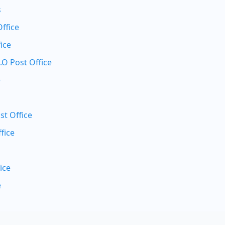
s
Office
ice
.O Post Office
e
st Office
fice
ice
e