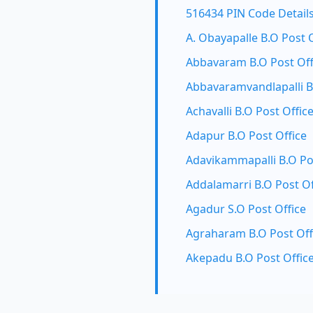
516434 PIN Code Detail
A. Obayapalle B.O Post 
Abbavaram B.O Post Off
Abbavaramvandlapalli B
Achavalli B.O Post Offic
Adapur B.O Post Office
Adavikammapalli B.O Po
Addalamarri B.O Post Of
Agadur S.O Post Office
Agraharam B.O Post Off
Akepadu B.O Post Offic