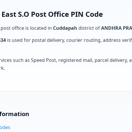
st S.O Post Office PIN Code
post office is located in
Cuddapah
district of
ANDHRA PR
434
is used for postal delivery, courier routing, address verifi
rvices such as Speed Post, registered mail, parcel delivery
rk.
nformation
Codes