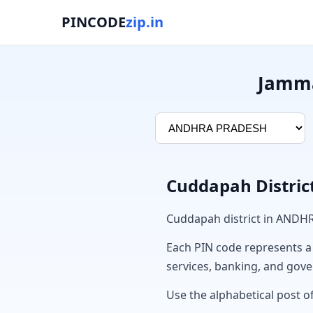
PINCODE
zip.in
Jamma
Cuddapah Distric
Cuddapah district in ANDH
Each PIN code represents a sp
services, banking, and gov
Use the alphabetical post o