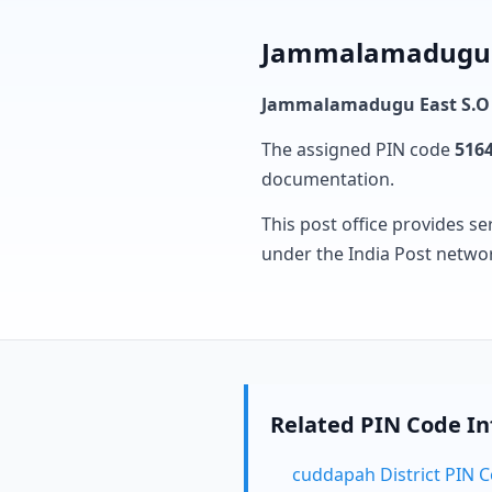
Jammalamadugu Ea
Jammalamadugu East S.O
The assigned PIN code
516
documentation.
This post office provides se
under the India Post netwo
Related PIN Code I
cuddapah District PIN 