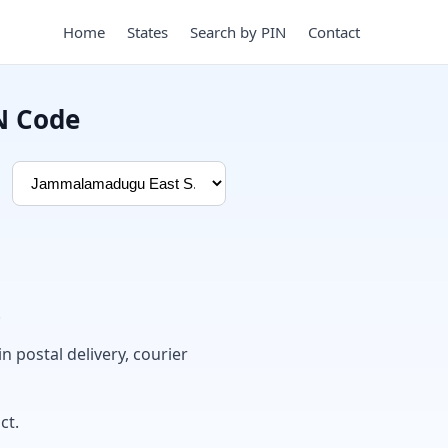
Home
States
Search by PIN
Contact
N Code
.
in postal delivery, courier
ct.