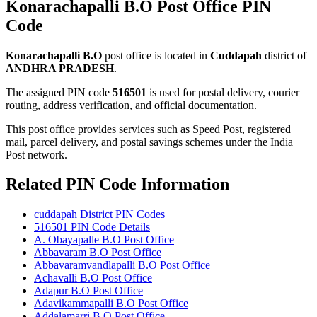
Konarachapalli B.O Post Office PIN
Code
Konarachapalli B.O
post office is located in
Cuddapah
district of
ANDHRA PRADESH
.
The assigned PIN code
516501
is used for postal delivery, courier
routing, address verification, and official documentation.
This post office provides services such as Speed Post, registered
mail, parcel delivery, and postal savings schemes under the India
Post network.
Related PIN Code Information
cuddapah District PIN Codes
516501 PIN Code Details
A. Obayapalle B.O Post Office
Abbavaram B.O Post Office
Abbavaramvandlapalli B.O Post Office
Achavalli B.O Post Office
Adapur B.O Post Office
Adavikammapalli B.O Post Office
Addalamarri B.O Post Office