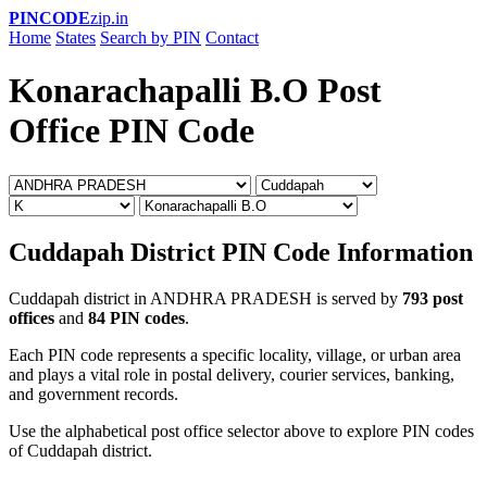
PINCODE
zip.in
Home
States
Search by PIN
Contact
Konarachapalli B.O Post
Office PIN Code
Cuddapah District PIN Code Information
Cuddapah district in ANDHRA PRADESH is served by
793 post
offices
and
84 PIN codes
.
Each PIN code represents a specific locality, village, or urban area
and plays a vital role in postal delivery, courier services, banking,
and government records.
Use the alphabetical post office selector above to explore PIN codes
of Cuddapah district.