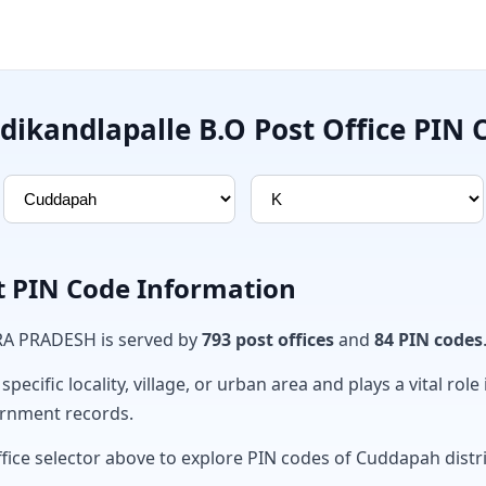
dikandlapalle B.O Post Office PIN 
t PIN Code Information
RA PRADESH is served by
793 post offices
and
84 PIN codes
ecific locality, village, or urban area and plays a vital role 
ernment records.
ffice selector above to explore PIN codes of Cuddapah distri