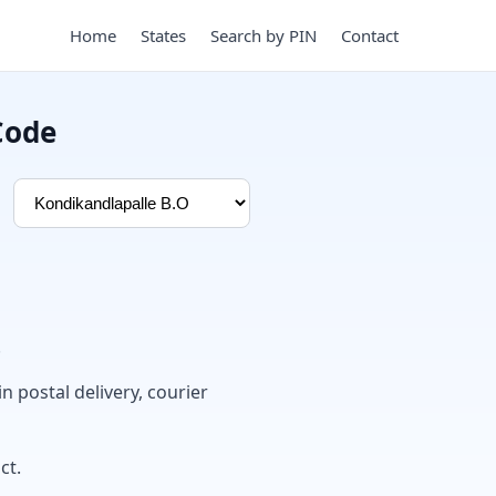
Home
States
Search by PIN
Contact
Code
.
in postal delivery, courier
ct.