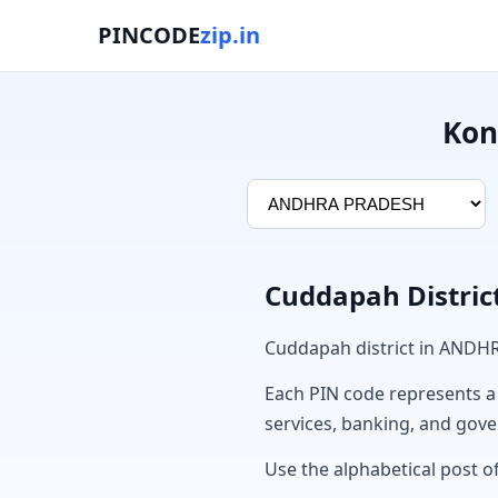
PINCODE
zip.in
Kon
Cuddapah Distric
Cuddapah district in ANDH
Each PIN code represents a sp
services, banking, and gov
Use the alphabetical post o