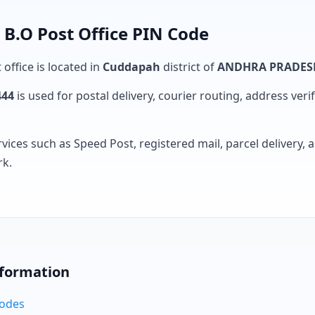
 B.O Post Office PIN Code
 office is located in
Cuddapah
district of
ANDHRA PRADES
444
is used for postal delivery, courier routing, address verifi
rvices such as Speed Post, registered mail, parcel delivery
rk.
nformation
Codes