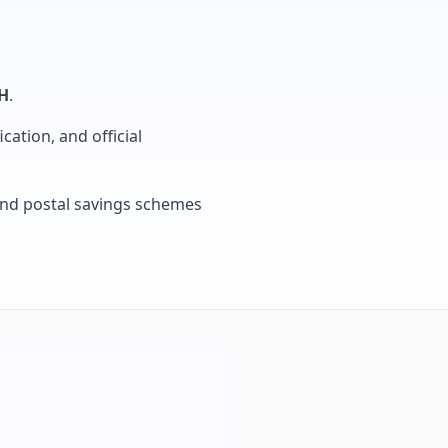
H
.
cation, and official
, and postal savings schemes