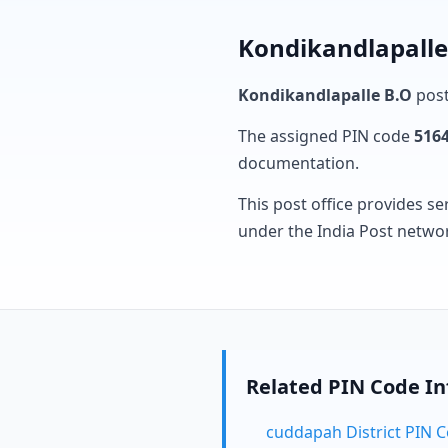
Kondikandlapalle
Kondikandlapalle B.O
post
The assigned PIN code
516
documentation.
This post office provides se
under the India Post netwo
Related PIN Code I
cuddapah District PIN 