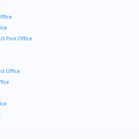
s
Office
ice
.O Post Office
e
st Office
fice
ice
e