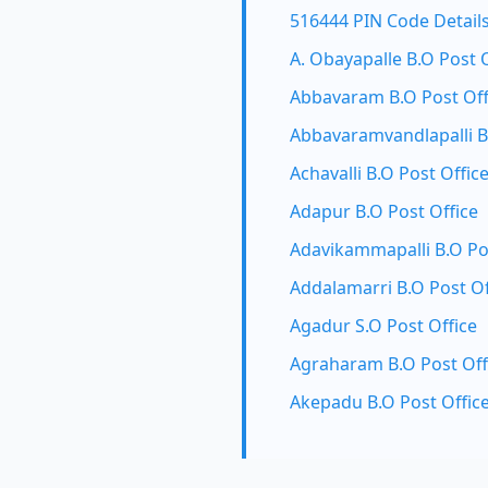
516444 PIN Code Detail
A. Obayapalle B.O Post 
Abbavaram B.O Post Off
Abbavaramvandlapalli B
Achavalli B.O Post Offic
Adapur B.O Post Office
Adavikammapalli B.O Po
Addalamarri B.O Post Of
Agadur S.O Post Office
Agraharam B.O Post Off
Akepadu B.O Post Offic