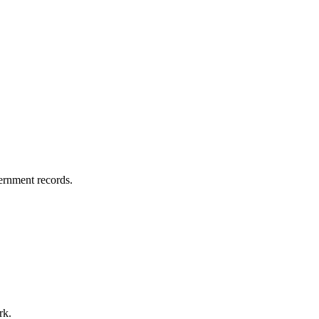
vernment records.
rk.