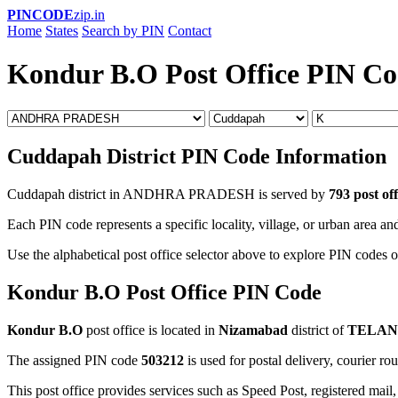
PINCODE
zip.in
Home
States
Search by PIN
Contact
Kondur B.O Post Office PIN C
Cuddapah District PIN Code Information
Cuddapah district in ANDHRA PRADESH is served by
793 post off
Each PIN code represents a specific locality, village, or urban area and
Use the alphabetical post office selector above to explore PIN codes o
Kondur B.O Post Office PIN Code
Kondur B.O
post office is located in
Nizamabad
district of
TELA
The assigned PIN code
503212
is used for postal delivery, courier ro
This post office provides services such as Speed Post, registered mail