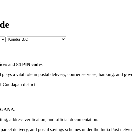
ode
ices
and
84 PIN codes
.
 plays a vital role in postal delivery, courier services, banking, and go
f Cuddapah district.
NGANA
.
uting, address verification, and official documentation.
, parcel delivery, and postal savings schemes under the India Post netwo