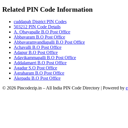
Related PIN Code Information
cuddapah District PIN Codes
503212 PIN Code Details
A. Obayapalle B.O Post Office
Abbavaram B.O Post Office
Abbavaramvandlapalli B.O Post Office
Achavalli B.O Post Office
Adapur B.O Post Office
Adavikammapalli B.O Post Office
Addalamarri B.O Post Office
Agadur S.O Post Office
Agraharam B.O Post Office
Akepadu B.O Post Office
© 2026 Pincodezip.in – All India PIN Code Directory | Powered by
e