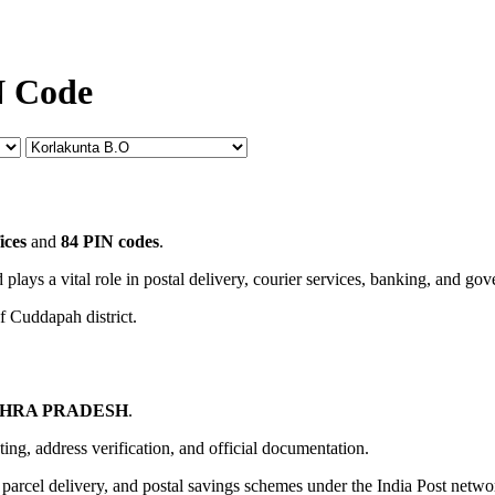
N Code
ices
and
84 PIN codes
.
 plays a vital role in postal delivery, courier services, banking, and go
f Cuddapah district.
HRA PRADESH
.
uting, address verification, and official documentation.
, parcel delivery, and postal savings schemes under the India Post netwo