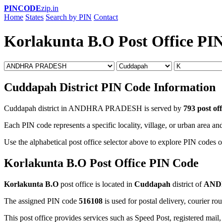
PINCODE
zip.in
Home
States
Search by PIN
Contact
Korlakunta B.O Post Office PI
Cuddapah District PIN Code Information
Cuddapah district in ANDHRA PRADESH is served by
793 post off
Each PIN code represents a specific locality, village, or urban area and
Use the alphabetical post office selector above to explore PIN codes o
Korlakunta B.O Post Office PIN Code
Korlakunta B.O
post office is located in
Cuddapah
district of
AND
The assigned PIN code
516108
is used for postal delivery, courier ro
This post office provides services such as Speed Post, registered mail