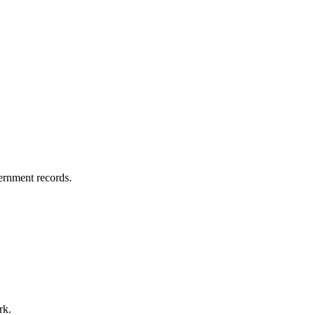
vernment records.
rk.