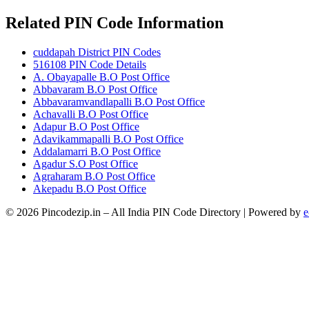
Related PIN Code Information
cuddapah District PIN Codes
516108 PIN Code Details
A. Obayapalle B.O Post Office
Abbavaram B.O Post Office
Abbavaramvandlapalli B.O Post Office
Achavalli B.O Post Office
Adapur B.O Post Office
Adavikammapalli B.O Post Office
Addalamarri B.O Post Office
Agadur S.O Post Office
Agraharam B.O Post Office
Akepadu B.O Post Office
© 2026 Pincodezip.in – All India PIN Code Directory | Powered by
e