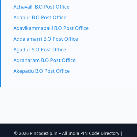
Achavalli B.O Post Office
Adapur B.O Post Office
Adavikammapalli B.O Post Office
Addalamarri B.O Post Office
Agadur S.O Post Office
Agraharam B.O Post Office
Akepadu B.O Post Office
© 2026 Pincodezip.in – All India PIN Code Directory |