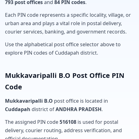
793 post offices
and
84 PIN codes
.
Each PIN code represents a specific locality, village, or
urban area and plays a vital role in postal delivery,
courier services, banking, and government records.
Use the alphabetical post office selector above to
explore PIN codes of Cuddapah district.
Mukkavaripalli B.O Post Office PIN
Code
Mukkavaripalli B.O
post office is located in
Cuddapah
district of
ANDHRA PRADESH
.
The assigned PIN code
516108
is used for postal
delivery, courier routing, address verification, and
official documentation.