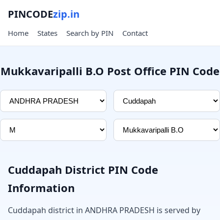
PINCODE
zip.in
Home
States
Search by PIN
Contact
Mukkavaripalli B.O Post Office PIN Code
Cuddapah District PIN Code
Information
Cuddapah district in ANDHRA PRADESH is served by