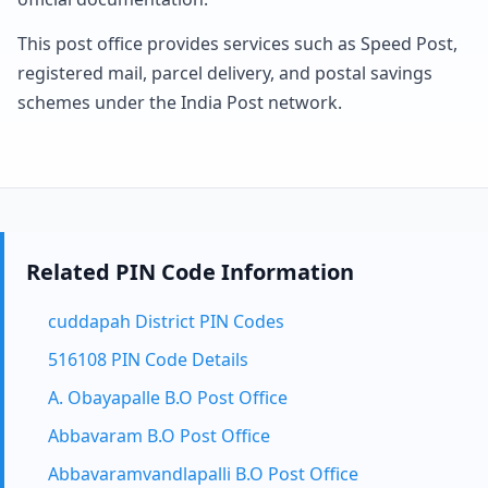
This post office provides services such as Speed Post,
registered mail, parcel delivery, and postal savings
schemes under the India Post network.
Related PIN Code Information
cuddapah District PIN Codes
516108 PIN Code Details
A. Obayapalle B.O Post Office
Abbavaram B.O Post Office
Abbavaramvandlapalli B.O Post Office