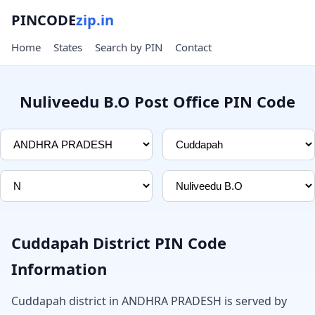
PINCODE
zip.in
Home
States
Search by PIN
Contact
Nuliveedu B.O Post Office PIN Code
Cuddapah District PIN Code
Information
Cuddapah district in ANDHRA PRADESH is served by