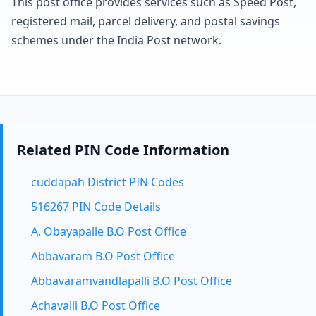
This post office provides services such as Speed Post,
registered mail, parcel delivery, and postal savings
schemes under the India Post network.
Related PIN Code Information
cuddapah District PIN Codes
516267 PIN Code Details
A. Obayapalle B.O Post Office
Abbavaram B.O Post Office
Abbavaramvandlapalli B.O Post Office
Achavalli B.O Post Office