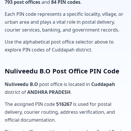
793 post offices
and
84 PIN codes
.
Each PIN code represents a specific locality, village, or
urban area and plays a vital role in postal delivery,
courier services, banking, and government records.
Use the alphabetical post office selector above to
explore PIN codes of Cuddapah district.
Nuliveedu B.O Post Office PIN Code
Nuliveedu B.O
post office is located in
Cuddapah
district of
ANDHRA PRADESH
.
The assigned PIN code
516267
is used for postal
delivery, courier routing, address verification, and
official documentation.