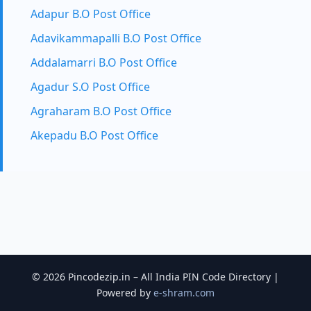
Adapur B.O Post Office
Adavikammapalli B.O Post Office
Addalamarri B.O Post Office
Agadur S.O Post Office
Agraharam B.O Post Office
Akepadu B.O Post Office
© 2026 Pincodezip.in – All India PIN Code Directory |
Powered by
e-shram.com