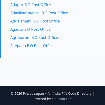
Adapur B.O Post Office
Adavikammapalli B.O Post Office
Addalamarri B.O Post Office
Agadur S.O Post Office
Agraharam B.O Post Office
Akepadu B.O Post Office
© 2026 Pincodezip.in – All India PIN Code Directory |
Powered by
e-shram.com