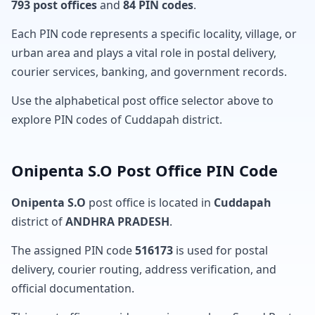
793 post offices
and
84 PIN codes
.
Each PIN code represents a specific locality, village, or
urban area and plays a vital role in postal delivery,
courier services, banking, and government records.
Use the alphabetical post office selector above to
explore PIN codes of Cuddapah district.
Onipenta S.O Post Office PIN Code
Onipenta S.O
post office is located in
Cuddapah
district of
ANDHRA PRADESH
.
The assigned PIN code
516173
is used for postal
delivery, courier routing, address verification, and
official documentation.