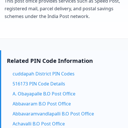
This post office provides services such as Speed Post,
registered mail, parcel delivery, and postal savings
schemes under the India Post network.
Related PIN Code Information
cuddapah District PIN Codes
516173 PIN Code Details
A. Obayapalle B.O Post Office
Abbavaram B.O Post Office
Abbavaramvandlapalli B.O Post Office
Achavalli B.O Post Office