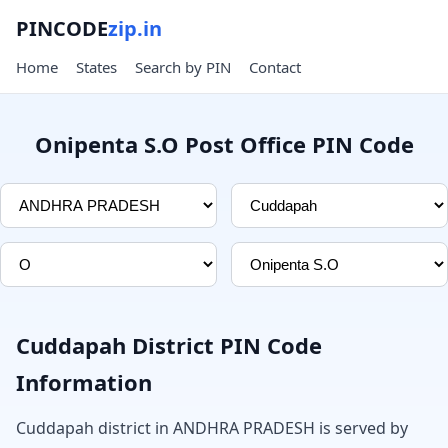
PINCODE
zip.in
Home
States
Search by PIN
Contact
Onipenta S.O Post Office PIN Code
Cuddapah District PIN Code
Information
Cuddapah district in ANDHRA PRADESH is served by