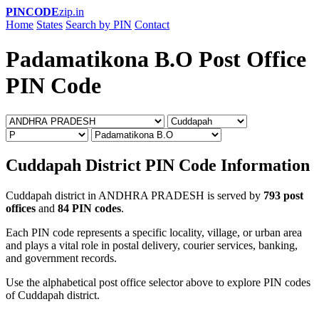
PINCODE
zip.in
Home
States
Search by PIN
Contact
Padamatikona B.O Post Office
PIN Code
Cuddapah District PIN Code Information
Cuddapah district in ANDHRA PRADESH is served by
793 post
offices
and
84 PIN codes
.
Each PIN code represents a specific locality, village, or urban area
and plays a vital role in postal delivery, courier services, banking,
and government records.
Use the alphabetical post office selector above to explore PIN codes
of Cuddapah district.