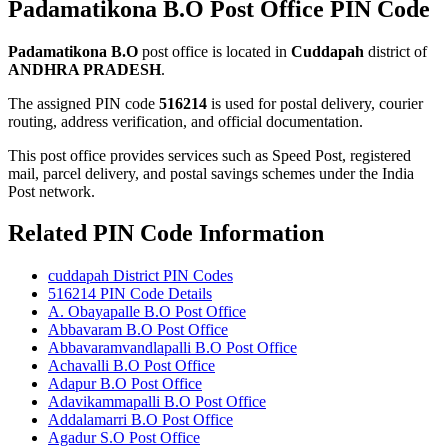
Padamatikona B.O Post Office PIN Code
Padamatikona B.O
post office is located in
Cuddapah
district of
ANDHRA PRADESH
.
The assigned PIN code
516214
is used for postal delivery, courier
routing, address verification, and official documentation.
This post office provides services such as Speed Post, registered
mail, parcel delivery, and postal savings schemes under the India
Post network.
Related PIN Code Information
cuddapah District PIN Codes
516214 PIN Code Details
A. Obayapalle B.O Post Office
Abbavaram B.O Post Office
Abbavaramvandlapalli B.O Post Office
Achavalli B.O Post Office
Adapur B.O Post Office
Adavikammapalli B.O Post Office
Addalamarri B.O Post Office
Agadur S.O Post Office