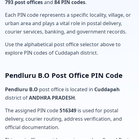
793 post offices
and
84 PIN codes
.
Each PIN code represents a specific locality, village, or
urban area and plays a vital role in postal delivery,
courier services, banking, and government records.
Use the alphabetical post office selector above to
explore PIN codes of Cuddapah district.
Pendluru B.O Post Office PIN Code
Pendluru B.O
post office is located in
Cuddapah
district of
ANDHRA PRADESH
.
The assigned PIN code
516349
is used for postal
delivery, courier routing, address verification, and
official documentation.