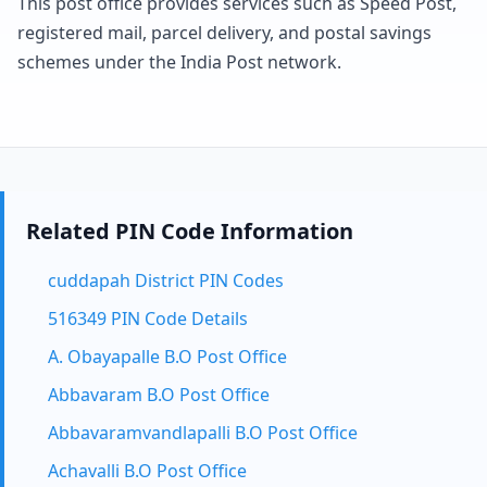
This post office provides services such as Speed Post,
registered mail, parcel delivery, and postal savings
schemes under the India Post network.
Related PIN Code Information
cuddapah District PIN Codes
516349 PIN Code Details
A. Obayapalle B.O Post Office
Abbavaram B.O Post Office
Abbavaramvandlapalli B.O Post Office
Achavalli B.O Post Office