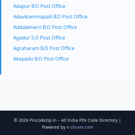
Adapur B.O Post Office
Adavikammapalli B.O Post Office
Addalamarri B.O Post Office
Agadur S.O Post Office
Agraharam B.O Post Office
Akepadu B.O Post Office
© 2026 Pincodezip.in – All India PIN Code Directory |
Powered by
e-shram.com