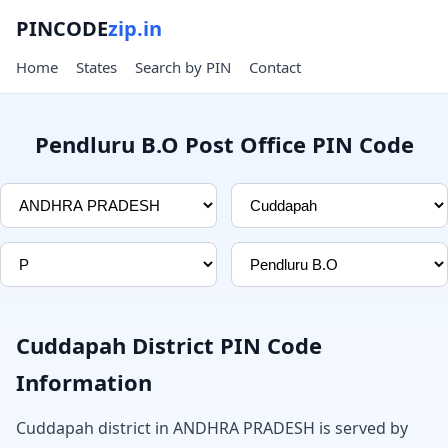
PINCODE
zip.in
Home
States
Search by PIN
Contact
Pendluru B.O Post Office PIN Code
Cuddapah District PIN Code
Information
Cuddapah district in ANDHRA PRADESH is served by