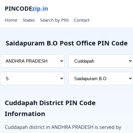
PINCODE
zip.in
Home
States
Search by PIN
Contact
Saidapuram B.O Post Office PIN Code
Cuddapah District PIN Code
Information
Cuddapah district in ANDHRA PRADESH is served by