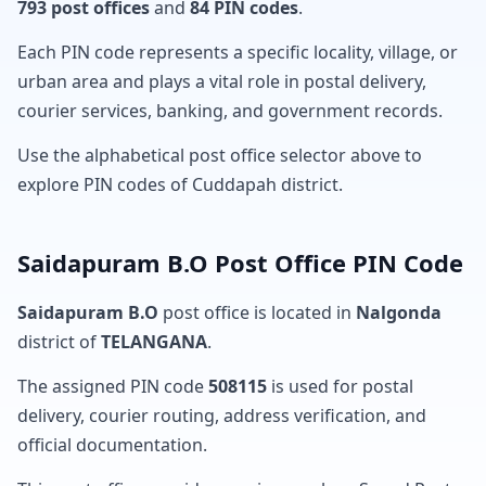
793 post offices
and
84 PIN codes
.
Each PIN code represents a specific locality, village, or
urban area and plays a vital role in postal delivery,
courier services, banking, and government records.
Use the alphabetical post office selector above to
explore PIN codes of Cuddapah district.
Saidapuram B.O Post Office PIN Code
Saidapuram B.O
post office is located in
Nalgonda
district of
TELANGANA
.
The assigned PIN code
508115
is used for postal
delivery, courier routing, address verification, and
official documentation.