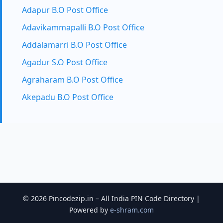
Adapur B.O Post Office
Adavikammapalli B.O Post Office
Addalamarri B.O Post Office
Agadur S.O Post Office
Agraharam B.O Post Office
Akepadu B.O Post Office
© 2026 Pincodezip.in – All India PIN Code Directory |
Powered by
e-shram.com