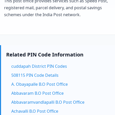
This post office provides services such as Speed Post,
registered mail, parcel delivery, and postal savings
schemes under the India Post network.
Related PIN Code Information
cuddapah District PIN Codes
508115 PIN Code Details
A. Obayapalle B.O Post Office
Abbavaram B.O Post Office
Abbavaramvandlapalli B.O Post Office
Achavalli B.O Post Office