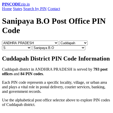
PINCODE
zip.in
Home
States
Search by PIN
Contact
Sanipaya B.O Post Office PIN
Code
Cuddapah District PIN Code Information
Cuddapah district in ANDHRA PRADESH is served by
793 post
offices
and
84 PIN codes
.
Each PIN code represents a specific locality, village, or urban area
and plays a vital role in postal delivery, courier services, banking,
and government records.
Use the alphabetical post office selector above to explore PIN codes
of Cuddapah district.