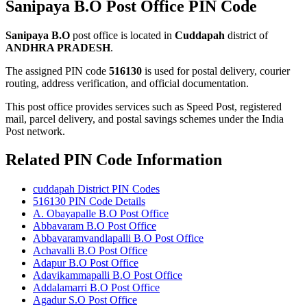
Sanipaya B.O Post Office PIN Code
Sanipaya B.O
post office is located in
Cuddapah
district of
ANDHRA PRADESH
.
The assigned PIN code
516130
is used for postal delivery, courier
routing, address verification, and official documentation.
This post office provides services such as Speed Post, registered
mail, parcel delivery, and postal savings schemes under the India
Post network.
Related PIN Code Information
cuddapah District PIN Codes
516130 PIN Code Details
A. Obayapalle B.O Post Office
Abbavaram B.O Post Office
Abbavaramvandlapalli B.O Post Office
Achavalli B.O Post Office
Adapur B.O Post Office
Adavikammapalli B.O Post Office
Addalamarri B.O Post Office
Agadur S.O Post Office