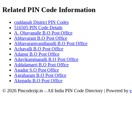
Related PIN Code Information
cuddapah District PIN Codes
516505 PIN Code Details
A. Obayapalle B.O Post Office
Abbavaram B.O Post Office
Abbavaramvandlapalli B.O Post Office
Achavalli B.O Post Office
Adapur B.O Post Office
Adavikammapalli B.O Post Office
Addalamarri B.O Post Office
Agadur S.O Post Office
Agraharam B.O Post Office
Akepadu B.O Post Office
© 2026 Pincodezip.in – All India PIN Code Directory | Powered by
e