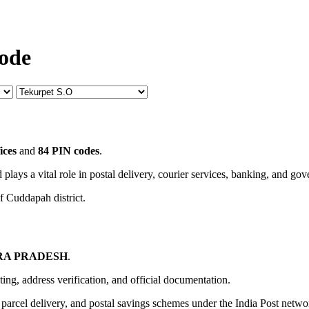
Code
ices
and
84 PIN codes
.
 plays a vital role in postal delivery, courier services, banking, and go
f Cuddapah district.
A PRADESH
.
uting, address verification, and official documentation.
, parcel delivery, and postal savings schemes under the India Post netwo