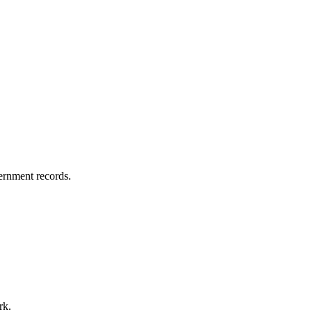
vernment records.
rk.