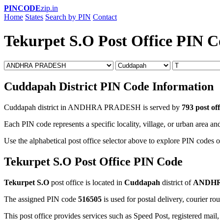
PINCODE
zip.in
Home
States
Search by PIN
Contact
Tekurpet S.O Post Office PIN 
Cuddapah District PIN Code Information
Cuddapah district in ANDHRA PRADESH is served by
793 post off
Each PIN code represents a specific locality, village, or urban area and
Use the alphabetical post office selector above to explore PIN codes o
Tekurpet S.O Post Office PIN Code
Tekurpet S.O
post office is located in
Cuddapah
district of
ANDHR
The assigned PIN code
516505
is used for postal delivery, courier ro
This post office provides services such as Speed Post, registered mail