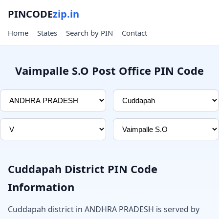
PINCODE
zip.in
Home
States
Search by PIN
Contact
Vaimpalle S.O Post Office PIN Code
Cuddapah District PIN Code
Information
Cuddapah district in ANDHRA PRADESH is served by