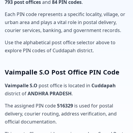
793 post offices
and
84 PIN codes
.
Each PIN code represents a specific locality, village, or
urban area and plays a vital role in postal delivery,
courier services, banking, and government records.
Use the alphabetical post office selector above to
explore PIN codes of Cuddapah district.
Vaimpalle S.O Post Office PIN Code
Vaimpalle S.O
post office is located in
Cuddapah
district of
ANDHRA PRADESH
.
The assigned PIN code
516329
is used for postal
delivery, courier routing, address verification, and
official documentation.