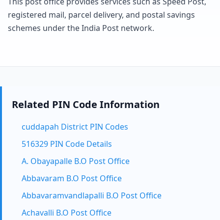
This post office provides services such as Speed Post,
registered mail, parcel delivery, and postal savings
schemes under the India Post network.
Related PIN Code Information
cuddapah District PIN Codes
516329 PIN Code Details
A. Obayapalle B.O Post Office
Abbavaram B.O Post Office
Abbavaramvandlapalli B.O Post Office
Achavalli B.O Post Office