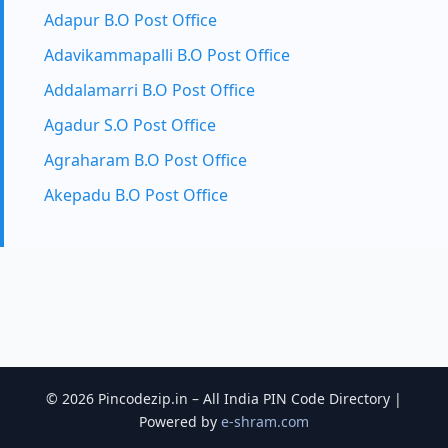
Adapur B.O Post Office
Adavikammapalli B.O Post Office
Addalamarri B.O Post Office
Agadur S.O Post Office
Agraharam B.O Post Office
Akepadu B.O Post Office
© 2026 Pincodezip.in – All India PIN Code Directory |
Powered by
e-shram.com