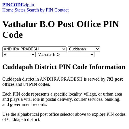
PINCODE
zip.in
Home
States
Search by PIN
Contact
Vathalur B.O Post Office PIN
Code
Cuddapah District PIN Code Information
Cuddapah district in ANDHRA PRADESH is served by
793 post
offices
and
84 PIN codes
.
Each PIN code represents a specific locality, village, or urban area
and plays a vital role in postal delivery, courier services, banking,
and government records.
Use the alphabetical post office selector above to explore PIN codes
of Cuddapah district.