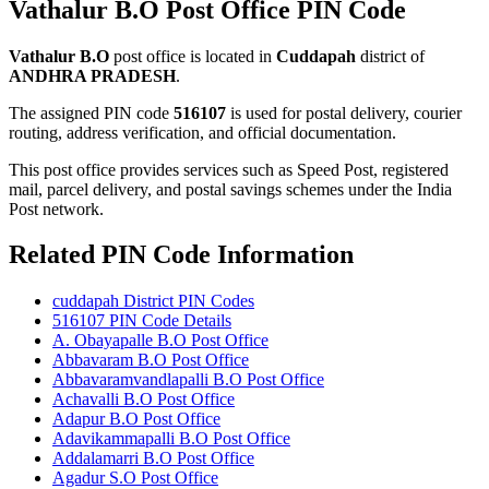
Vathalur B.O Post Office PIN Code
Vathalur B.O
post office is located in
Cuddapah
district of
ANDHRA PRADESH
.
The assigned PIN code
516107
is used for postal delivery, courier
routing, address verification, and official documentation.
This post office provides services such as Speed Post, registered
mail, parcel delivery, and postal savings schemes under the India
Post network.
Related PIN Code Information
cuddapah District PIN Codes
516107 PIN Code Details
A. Obayapalle B.O Post Office
Abbavaram B.O Post Office
Abbavaramvandlapalli B.O Post Office
Achavalli B.O Post Office
Adapur B.O Post Office
Adavikammapalli B.O Post Office
Addalamarri B.O Post Office
Agadur S.O Post Office