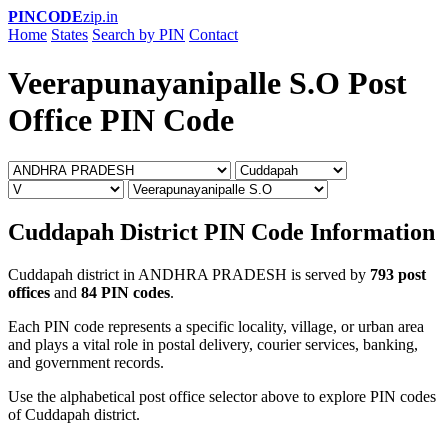
PINCODE
zip.in
Home
States
Search by PIN
Contact
Veerapunayanipalle S.O Post
Office PIN Code
Cuddapah District PIN Code Information
Cuddapah district in ANDHRA PRADESH is served by
793 post
offices
and
84 PIN codes
.
Each PIN code represents a specific locality, village, or urban area
and plays a vital role in postal delivery, courier services, banking,
and government records.
Use the alphabetical post office selector above to explore PIN codes
of Cuddapah district.