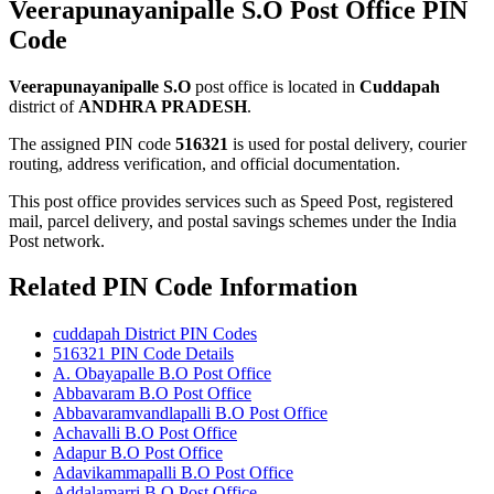
Veerapunayanipalle S.O Post Office PIN
Code
Veerapunayanipalle S.O
post office is located in
Cuddapah
district of
ANDHRA PRADESH
.
The assigned PIN code
516321
is used for postal delivery, courier
routing, address verification, and official documentation.
This post office provides services such as Speed Post, registered
mail, parcel delivery, and postal savings schemes under the India
Post network.
Related PIN Code Information
cuddapah District PIN Codes
516321 PIN Code Details
A. Obayapalle B.O Post Office
Abbavaram B.O Post Office
Abbavaramvandlapalli B.O Post Office
Achavalli B.O Post Office
Adapur B.O Post Office
Adavikammapalli B.O Post Office
Addalamarri B.O Post Office