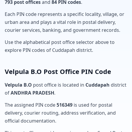
793 post offices
and
84 PIN codes
.
Each PIN code represents a specific locality, village, or
urban area and plays a vital role in postal delivery,
courier services, banking, and government records.
Use the alphabetical post office selector above to
explore PIN codes of Cuddapah district.
Velpula B.O Post Office PIN Code
Velpula B.O
post office is located in
Cuddapah
district
of
ANDHRA PRADESH
.
The assigned PIN code
516349
is used for postal
delivery, courier routing, address verification, and
official documentation.