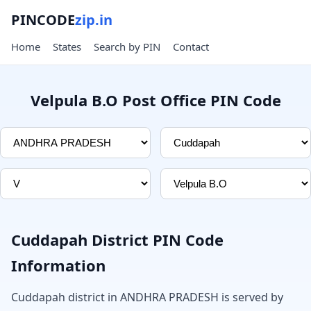
PINCODE
zip.in
Home
States
Search by PIN
Contact
Velpula B.O Post Office PIN Code
Cuddapah District PIN Code
Information
Cuddapah district in ANDHRA PRADESH is served by