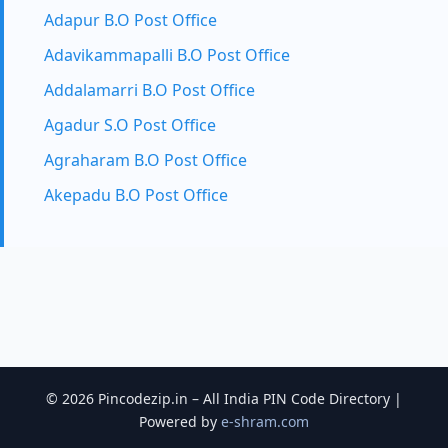
Adapur B.O Post Office
Adavikammapalli B.O Post Office
Addalamarri B.O Post Office
Agadur S.O Post Office
Agraharam B.O Post Office
Akepadu B.O Post Office
© 2026 Pincodezip.in – All India PIN Code Directory |
Powered by
e-shram.com