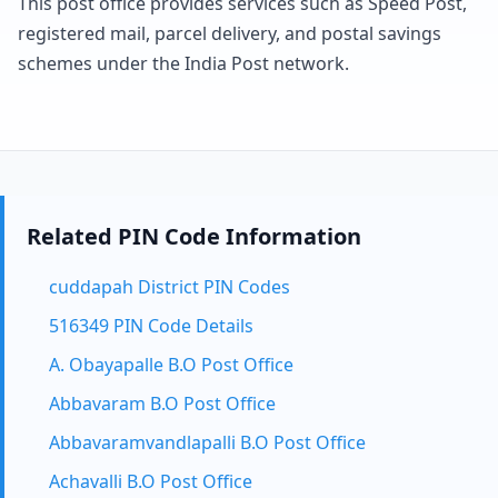
This post office provides services such as Speed Post,
registered mail, parcel delivery, and postal savings
schemes under the India Post network.
Related PIN Code Information
cuddapah District PIN Codes
516349 PIN Code Details
A. Obayapalle B.O Post Office
Abbavaram B.O Post Office
Abbavaramvandlapalli B.O Post Office
Achavalli B.O Post Office