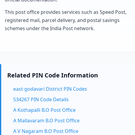
This post office provides services such as Speed Post,
registered mail, parcel delivery, and postal savings
schemes under the India Post network.
Related PIN Code Information
east-godavari District PIN Codes
534267 PIN Code Details
A Kothapalli B.O Post Office
A Mallavaram B.O Post Office
A V Nagaram B.O Post Office