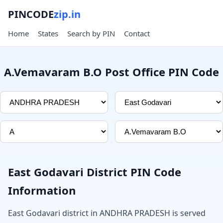
PINCODE
zip.in
Home
States
Search by PIN
Contact
A.Vemavaram B.O Post Office PIN Code
East Godavari District PIN Code
Information
East Godavari district in ANDHRA PRADESH is served