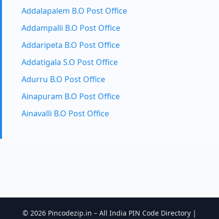
Addalapalem B.O Post Office
Addampalli B.O Post Office
Addaripeta B.O Post Office
Addatigala S.O Post Office
Adurru B.O Post Office
Ainapuram B.O Post Office
Ainavalli B.O Post Office
© 2026 Pincodezip.in – All India PIN Code Directory |