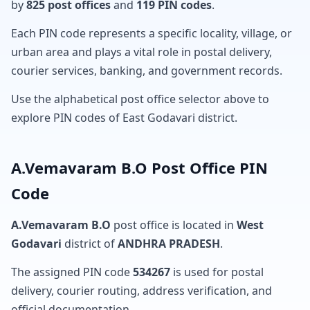
by
825 post offices
and
119 PIN codes
.
Each PIN code represents a specific locality, village, or
urban area and plays a vital role in postal delivery,
courier services, banking, and government records.
Use the alphabetical post office selector above to
explore PIN codes of East Godavari district.
A.Vemavaram B.O Post Office PIN
Code
A.Vemavaram B.O
post office is located in
West
Godavari
district of
ANDHRA PRADESH
.
The assigned PIN code
534267
is used for postal
delivery, courier routing, address verification, and
official documentation.