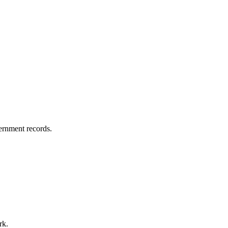
vernment records.
rk.