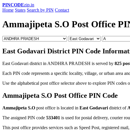
PINCODE
zip.in
Home
States
Search by PIN
Contact
Ammajipeta S.O Post Office P
East Godavari District PIN Code Informat
East Godavari district in ANDHRA PRADESH is served by
825 post
Each PIN code represents a specific locality, village, or urban area and
Use the alphabetical post office selector above to explore PIN codes o
Ammajipeta S.O Post Office PIN Code
Ammajipeta S.O
post office is located in
East Godavari
district of
The assigned PIN code
533401
is used for postal delivery, courier ro
This post office provides services such as Speed Post, registered mail