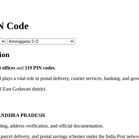
IN Code
ion
 offices
and
119 PIN codes
.
 plays a vital role in postal delivery, courier services, banking, and go
f East Godavari district.
ANDHRA PRADESH
.
uting, address verification, and official documentation.
, parcel delivery, and postal savings schemes under the India Post netwo