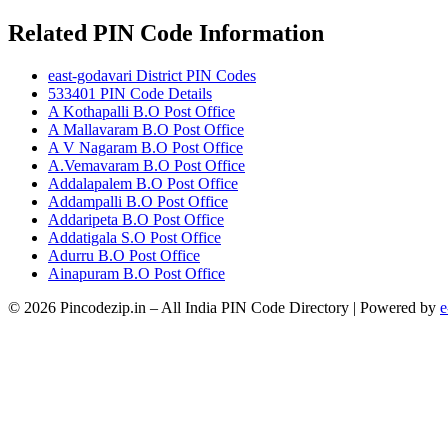
Related PIN Code Information
east-godavari District PIN Codes
533401 PIN Code Details
A Kothapalli B.O Post Office
A Mallavaram B.O Post Office
A V Nagaram B.O Post Office
A.Vemavaram B.O Post Office
Addalapalem B.O Post Office
Addampalli B.O Post Office
Addaripeta B.O Post Office
Addatigala S.O Post Office
Adurru B.O Post Office
Ainapuram B.O Post Office
© 2026 Pincodezip.in – All India PIN Code Directory | Powered by
e