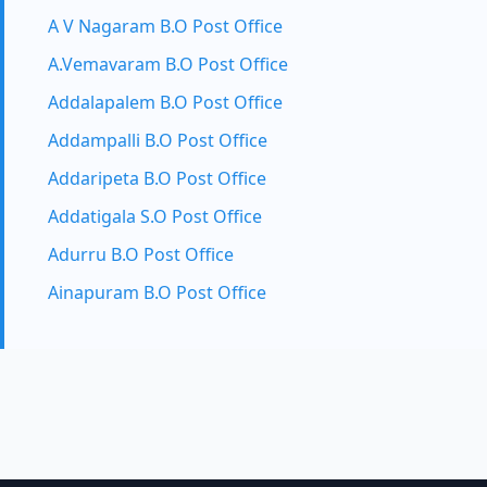
A V Nagaram B.O Post Office
A.Vemavaram B.O Post Office
Addalapalem B.O Post Office
Addampalli B.O Post Office
Addaripeta B.O Post Office
Addatigala S.O Post Office
Adurru B.O Post Office
Ainapuram B.O Post Office