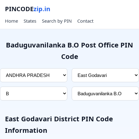
PINCODE
zip.in
Home
States
Search by PIN
Contact
Baduguvanilanka B.O Post Office PIN
Code
East Godavari District PIN Code
Information