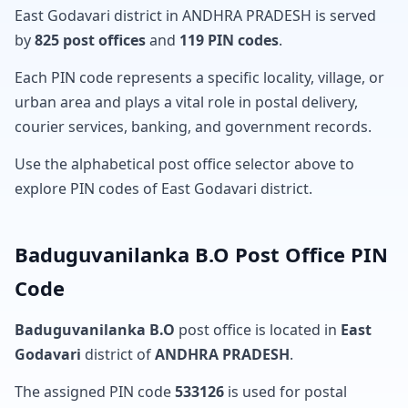
East Godavari district in ANDHRA PRADESH is served
by
825 post offices
and
119 PIN codes
.
Each PIN code represents a specific locality, village, or
urban area and plays a vital role in postal delivery,
courier services, banking, and government records.
Use the alphabetical post office selector above to
explore PIN codes of East Godavari district.
Baduguvanilanka B.O Post Office PIN
Code
Baduguvanilanka B.O
post office is located in
East
Godavari
district of
ANDHRA PRADESH
.
The assigned PIN code
533126
is used for postal