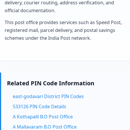
delivery, courier routing, address verification, and
official documentation.
This post office provides services such as Speed Post,
registered mail, parcel delivery, and postal savings
schemes under the India Post network.
Related PIN Code Information
east-godavari District PIN Codes
533126 PIN Code Details
A Kothapalli B.O Post Office
A Mallavaram B.O Post Office