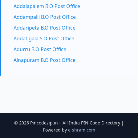
Addalapalem B.O Post Office
Addampalli B.O Post Office
Addaripeta B.O Post Office
Addatigala S.O Post Office
Adurru B.O Post Office
Ainapuram B.O Post Office
© 2026 Pincodezip.in – All India PIN Code Directory |
Powered by
e-shram.com