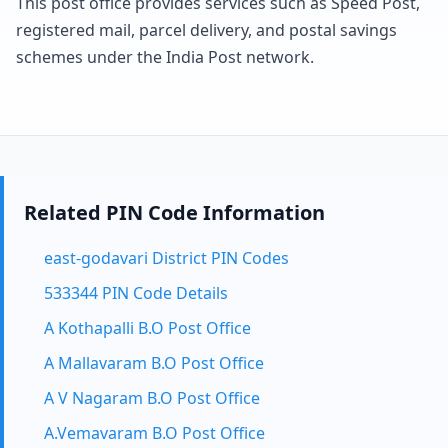
This post office provides services such as Speed Post,
registered mail, parcel delivery, and postal savings
schemes under the India Post network.
Related PIN Code Information
east-godavari District PIN Codes
533344 PIN Code Details
A Kothapalli B.O Post Office
A Mallavaram B.O Post Office
A V Nagaram B.O Post Office
A.Vemavaram B.O Post Office