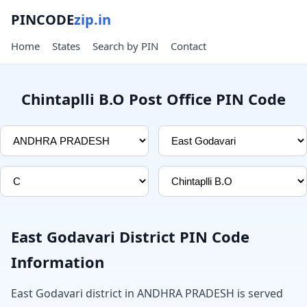
PINCODE
zip.in
Home
States
Search by PIN
Contact
Chintaplli B.O Post Office PIN Code
East Godavari District PIN Code
Information
East Godavari district in ANDHRA PRADESH is served