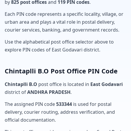
by
825 post offices
and
119 PIN codes
.
Each PIN code represents a specific locality, village, or
urban area and plays a vital role in postal delivery,
courier services, banking, and government records.
Use the alphabetical post office selector above to
explore PIN codes of East Godavari district.
Chintaplli B.O Post Office PIN Code
Chintaplli B.O
post office is located in
East Godavari
district of
ANDHRA PRADESH
.
The assigned PIN code
533344
is used for postal
delivery, courier routing, address verification, and
official documentation.