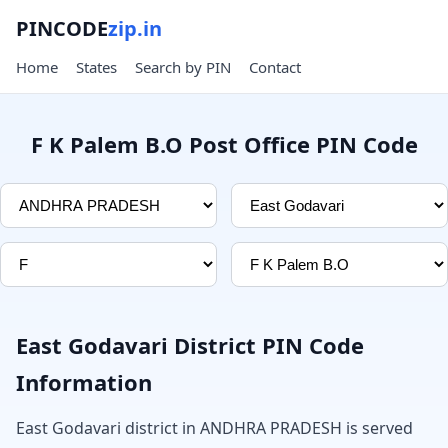
PINCODE
zip.in
Home
States
Search by PIN
Contact
F K Palem B.O Post Office PIN Code
East Godavari District PIN Code
Information
East Godavari district in ANDHRA PRADESH is served