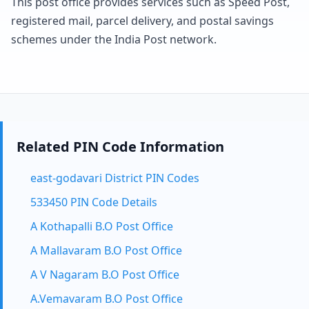
This post office provides services such as Speed Post,
registered mail, parcel delivery, and postal savings
schemes under the India Post network.
Related PIN Code Information
east-godavari District PIN Codes
533450 PIN Code Details
A Kothapalli B.O Post Office
A Mallavaram B.O Post Office
A V Nagaram B.O Post Office
A.Vemavaram B.O Post Office