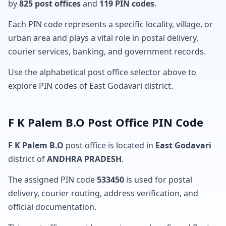
by
825 post offices
and
119 PIN codes
.
Each PIN code represents a specific locality, village, or
urban area and plays a vital role in postal delivery,
courier services, banking, and government records.
Use the alphabetical post office selector above to
explore PIN codes of East Godavari district.
F K Palem B.O Post Office PIN Code
F K Palem B.O
post office is located in
East Godavari
district of
ANDHRA PRADESH
.
The assigned PIN code
533450
is used for postal
delivery, courier routing, address verification, and
official documentation.