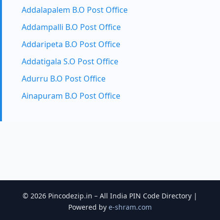
Addalapalem B.O Post Office
Addampalli B.O Post Office
Addaripeta B.O Post Office
Addatigala S.O Post Office
Adurru B.O Post Office
Ainapuram B.O Post Office
© 2026 Pincodezip.in – All India PIN Code Directory |
Powered by
e-shram.com