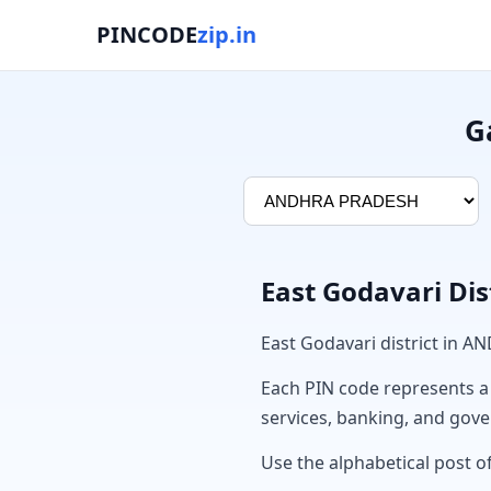
PINCODE
zip.in
G
East Godavari Dis
East Godavari district in 
Each PIN code represents a sp
services, banking, and gov
Use the alphabetical post of