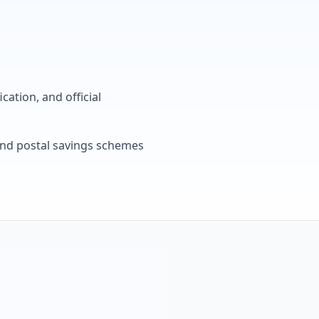
cation, and official
, and postal savings schemes