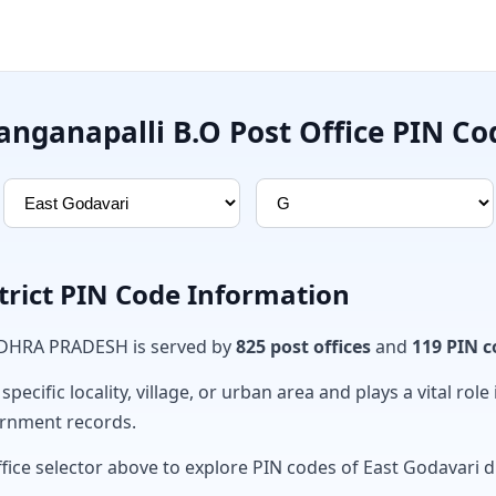
anganapalli B.O Post Office PIN Co
trict PIN Code Information
ANDHRA PRADESH is served by
825 post offices
and
119 PIN c
ecific locality, village, or urban area and plays a vital role 
ernment records.
fice selector above to explore PIN codes of East Godavari di