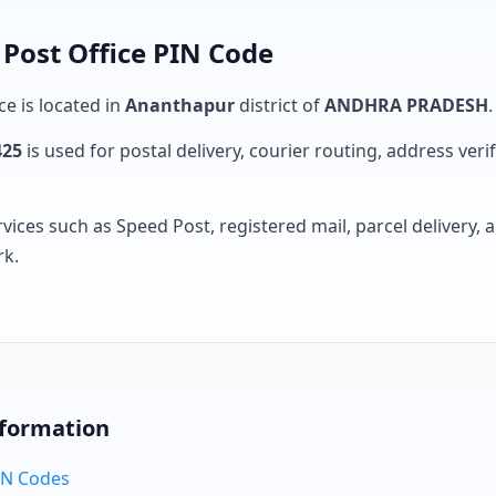
Post Office PIN Code
ce is located in
Ananthapur
district of
ANDHRA PRADESH
.
425
is used for postal delivery, courier routing, address verifi
rvices such as Speed Post, registered mail, parcel delivery
rk.
nformation
PIN Codes