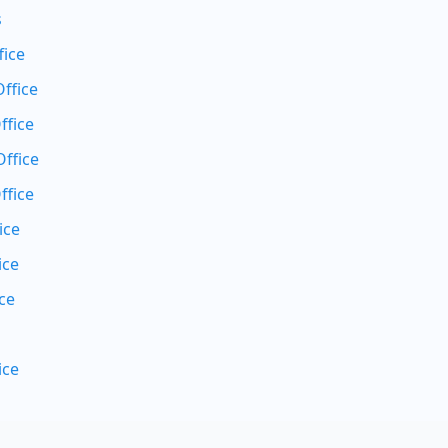
s
fice
ffice
ffice
ffice
ffice
ice
ice
ce
ice