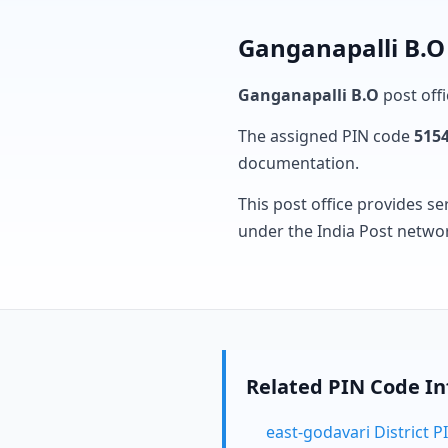
Ganganapalli B.O 
Ganganapalli B.O
post offi
The assigned PIN code
515
documentation.
This post office provides se
under the India Post netwo
Related PIN Code I
east-godavari District 