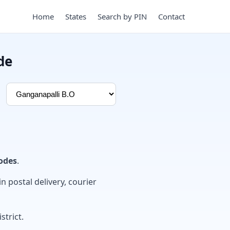
Home
States
Search by PIN
Contact
de
odes
.
in postal delivery, courier
strict.