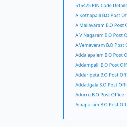
515425 PIN Code Detail
A Kothapalli B.O Post Of
A Mallavaram B.O Post O
A V Nagaram B.O Post O
A.Vemavaram B.O Post O
Addalapalem B.O Post O
Addampalli B.O Post Off
Addaripeta B.O Post Off
Addatigala S.O Post Offi
Adurru B.O Post Office
Ainapuram B.O Post Off